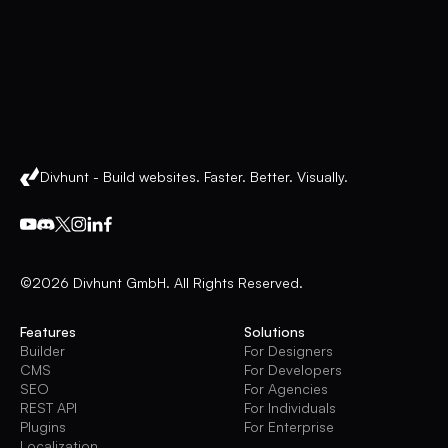
Divhunt - Build websites. Faster. Better. Visually.
©2026 Divhunt GmbH. All Rights Reserved.
Features
Solutions
Builder
For Designers
CMS
For Developers
SEO
For Agencies
REST API
For Individuals
Plugins
For Enterprise
Localization