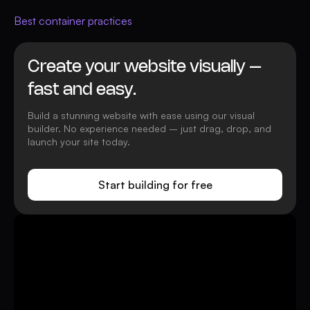
Best container practices
Create your website visually –
fast and easy.
Build a stunning website with ease using our visual
builder. No experience needed – just drag, drop, and
launch your site today.
Start building for free