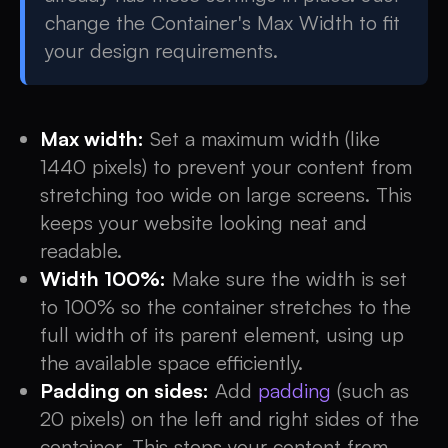
change the Container's Max Width to fit
your design requirements.
Max width:
Set a maximum width (like
1440 pixels) to prevent your content from
stretching too wide on large screens. This
keeps your website looking neat and
readable.
Width 100%:
Make sure the width is set
to 100% so the container stretches to the
full width of its parent element, using up
the available space efficiently.
Padding on sides:
Add
padding
(such as
20 pixels) on the left and right sides of the
container. This stops your content from