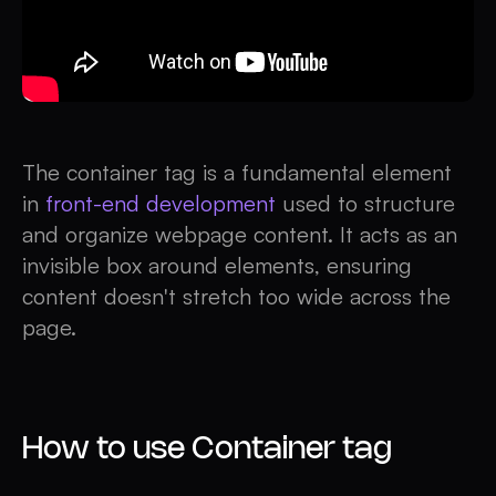
The container tag is a fundamental element
in
front-end development
used to structure
and organize webpage content. It acts as an
invisible box around elements, ensuring
content doesn't stretch too wide across the
page.
How to use Container tag