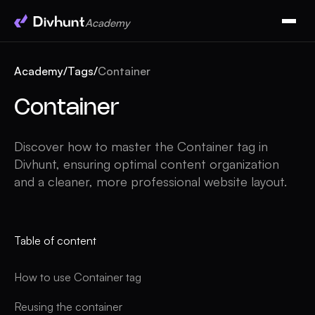
Academy
Academy
/
Tags
/
Container
Container
Discover how to master the Container tag in
Divhunt, ensuring optimal content organization
and a cleaner, more professional website layout.
Table of content
How to use Container tag
Reusing the container