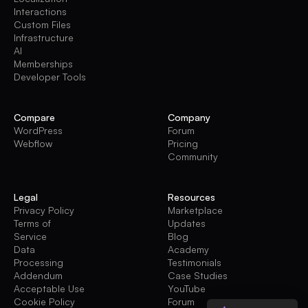
Interactions
Custom Files
Infrastructure
AI
Memberships
Developer Tools
Compare
Company
WordPress
Forum
Webflow
Pricing
Community
Legal
Resources
Privacy Policy
Marketplace
Terms of
Updates
Service
Blog
Data
Academy
Processing
Testimonials
Addendum
Case Studies
Acceptable Use
YouTube
Cookie Policy
Forum