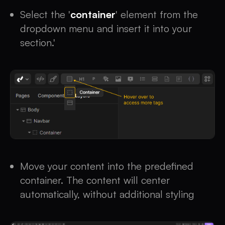
Select the '
container
' element from the
dropdown menu and insert it into your
section.'
Move your content into the predefined
container. The content will center
automatically, without additional styling