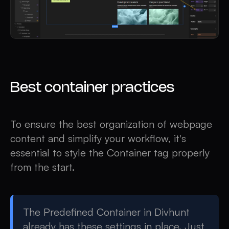
Best container practices
To ensure the best organization of webpage
content and simplify your workflow, it's
essential to style the Container tag properly
from the start.
The Predefined Container in Divhunt
already has these settings in place. Just