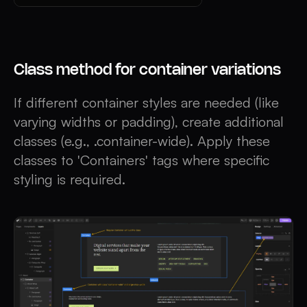
Class method for container variations
If different container styles are needed (like
varying widths or padding), create additional
classes (e.g., .container-wide). Apply these
classes to 'Containers' tags where specific
styling is required.