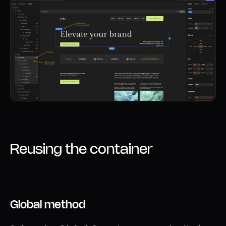
Reusing the container
Global method