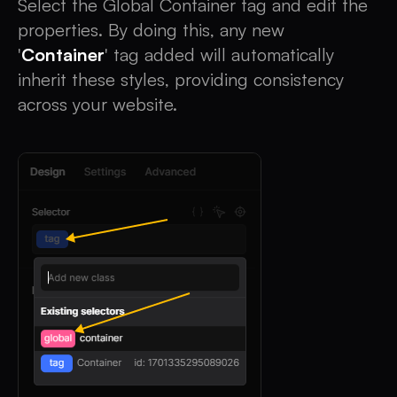
Select the Global Container tag and edit the
properties. By doing this, any new
'
Container
' tag added will automatically
inherit these styles, providing consistency
across your website.