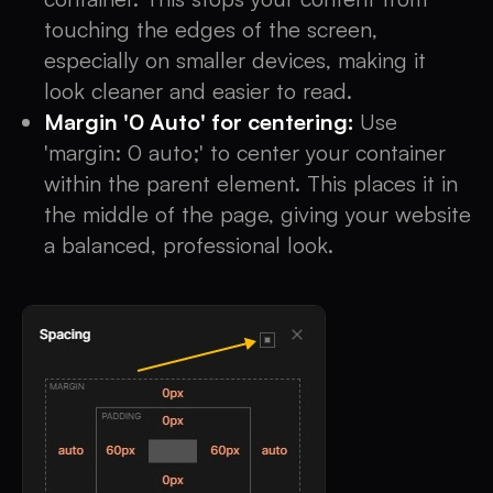
touching the edges of the screen,
especially on smaller devices, making it
look cleaner and easier to read.
Margin '0 Auto' for centering:
Use
'margin: 0 auto;' to center your container
within the parent element. This places it in
the middle of the page, giving your website
a balanced, professional look.