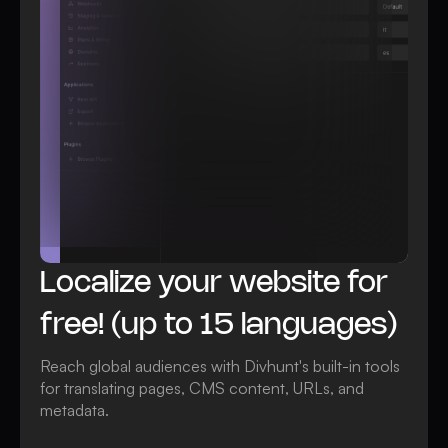
All Localization features
Localize your website for
free! (up to 15 languages)
Reach global audiences with Divhunt's built-in tools
for translating pages, CMS content, URLs, and
metadata.