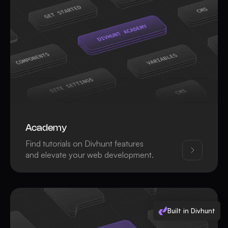
Academy
Find tutorials on Divhunt features
and elevate your web development.
Built in Divhunt