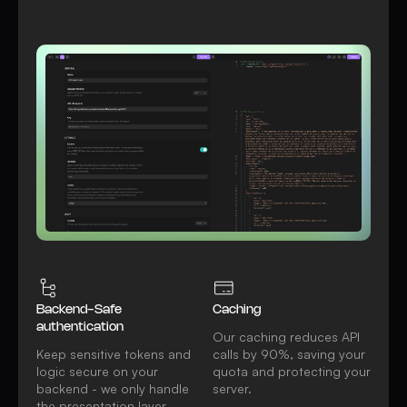
Watch video
All REST API features
Backend-Safe
Caching
authentication
Our caching reduces API
Keep sensitive tokens and
calls by 90%, saving your
logic secure on your
quota and protecting your
backend - we only handle
server.
the presentation layer.