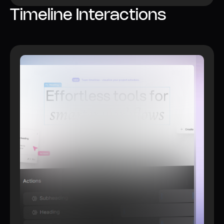
Timeline Interactions
Watch video
Learn more