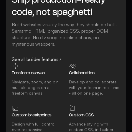
Ship production-ready
code, not spaghetti
Build websites visually the way they should be built.
Semantic HTML, organized CSS, proper DOM
structure. No div soup, no inline chaos, no
mysterious wrappers.
See all builder features
Freeform canvas
Collaboration
Navigate, zoom, and pin
Develop and collaborate
multiple pages on a
with your team in real-time
freeform canvas.
- all on one page.
Custom breakpoints
Custom CSS
Design with full control
Advance styling with
over responsive
custom CSS, in-builder