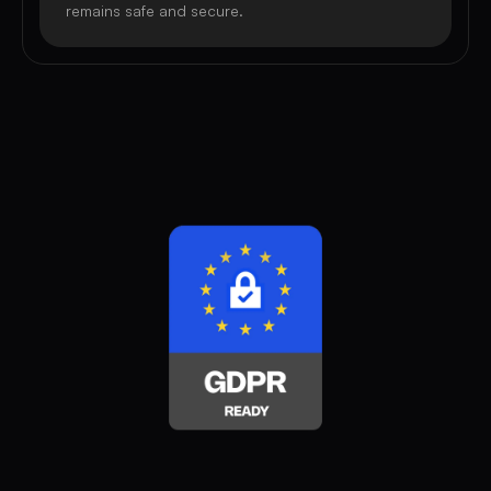
remains safe and secure.