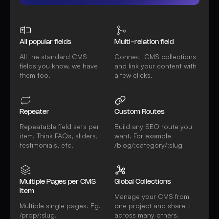
All CMS features
All popular fields
Multi-relation field
All the standard CMS
Connect CMS collections
fields you know, we have
and link your content with
them too.
a few clicks.
Repeater
Custom Routes
Repeatable field sets per
Build any SEO route you
item. Think FAQs, sliders,
want. For example
testimonials, etc.
/blog/:category/:slug
Multiple Pages per CMS
Global Collections
Item
Manage your CMS from
Multiple single pages. Eg.
one project and share it
/prop/:slug,
across many others.