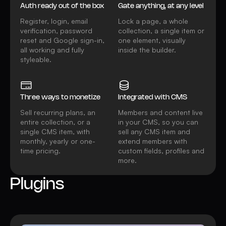
Auth ready out of the box
Gate anything, at any level
Register, login, email
Lock a page, a whole
verification, password
collection, a single item or
reset and Google sign-in,
one element, visually
all working and fully
inside the builder.
styleable.
Three ways to monetize
Integrated with CMS
Sell recurring plans, an
Members and content live
entire collection, or a
in your CMS, so you can
single CMS item, with
sell any CMS item and
monthly, yearly or one-
extend members with
time pricing.
custom fields, profiles and
more.
Plugins