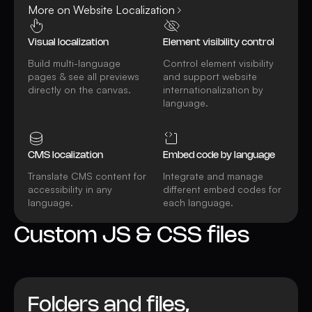
More on Website Localization
Visual localization
Element visibility control
Build multi-language
Control element visibility
pages & see all previews
and support website
directly on the canvas.
internationalization by
language.
CMS localization
Embed code by language
Translate CMS content for
Integrate and manage
accessibility in any
different embed codes for
language.
each language.
Custom JS & CSS files
Folders and files,