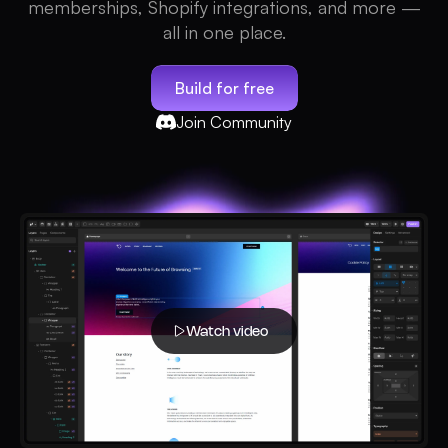
memberships, Shopify integrations, and more —
all in one place.
Build for free
Join Community
Watch video