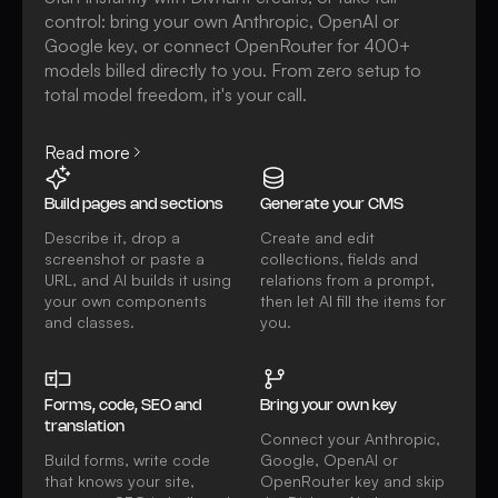
control: bring your own Anthropic, OpenAI or
Google key, or connect OpenRouter for 400+
models billed directly to you. From zero setup to
total model freedom, it's your call.
Read more
Build pages and sections
Generate your CMS
Describe it, drop a
Create and edit
screenshot or paste a
collections, fields and
URL, and AI builds it using
relations from a prompt,
your own components
then let AI fill the items for
and classes.
you.
Forms, code, SEO and
Bring your own key
translation
Connect your Anthropic,
Build forms, write code
Google, OpenAI or
that knows your site,
OpenRouter key and skip