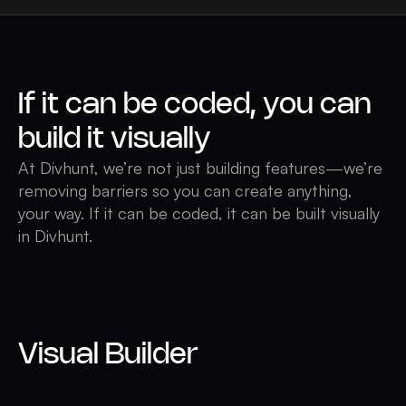
If it can be coded, you can
build it visually
At Divhunt, we’re not just building features—we’re
removing barriers so you can create anything,
your way. If it can be coded, it can be built visually
in Divhunt.
Visual Builder