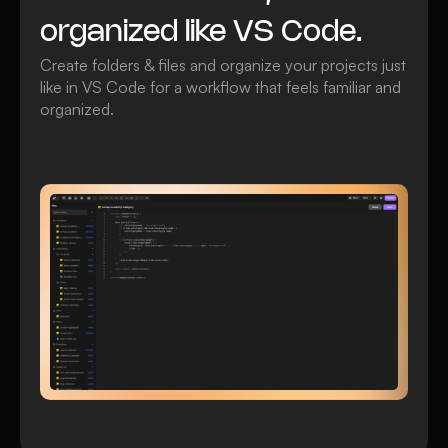
organized like VS Code.
Create folders & files and organize your projects just
like in VS Code for a workflow that feels familiar and
organized.
Watch video
All Custom Files features