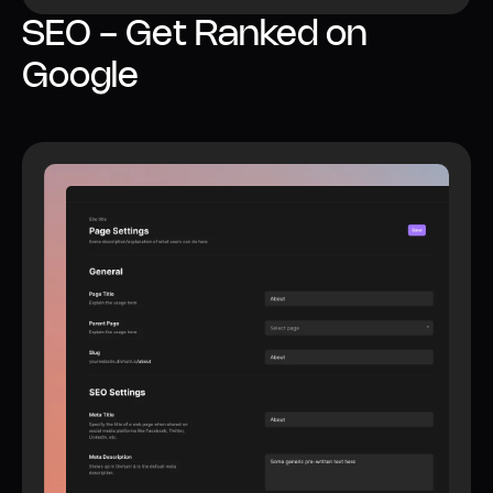
SEO - Get Ranked on
Google
All SEO features