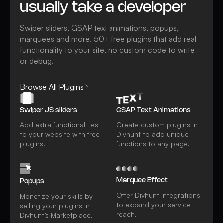
usually take a developer
Swiper sliders, GSAP text animations, popups,
marquees and more. 50+ free plugins that add real
functionality to your site, no custom code to write
or debug.
Browse All Plugins
Swiper JS sliders
GSAP Text Animations
Add extra functionalities
Create custom plugins in
to your website with free
Divhunt to add unique
plugins.
functions to any page.
Marquee Effect
Popups
Offer Divhunt integrations
Monetize your skills by
to expand your service
selling your plugins in
reach.
Divhunt’s Marketplace.