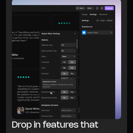
Watch video
All Plugins features
Drop in features that