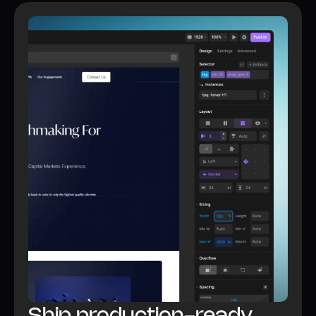
Watch video
All Builder features