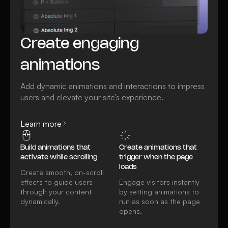
Create engaging
animations
Add dynamic animations and interactions to impress
users and elevate your site’s experience.
Learn more
Build animations that
Create animations that
activate while scrolling
trigger when the page
loads
Create smooth, on-scroll
effects to guide users
Engage visitors instantly
through your content
by setting animations to
dynamically.
run as soon as the page
opens.