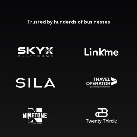
Trusted by hunderds of businesses