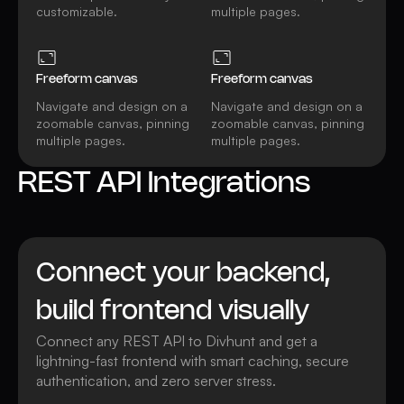
customizable.
multiple pages.
Freeform canvas
Freeform canvas
Navigate and design on a
Navigate and design on a
zoomable canvas, pinning
zoomable canvas, pinning
multiple pages.
multiple pages.
REST API Integrations
Connect your backend,
build frontend visually
Connect any REST API to Divhunt and get a
lightning-fast frontend with smart caching, secure
authentication, and zero server stress.