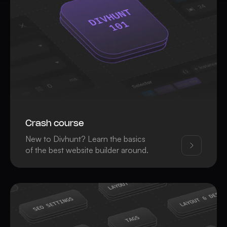
Crash course
New to Divhunt? Learn the basics
of the best website builder around.