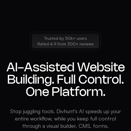
Trusted by 50k+ users
Rated 4.9 from 300+ reviews
AI-Assisted Website
Building. Full Control.
One Platform.
Stop juggling tools. Divhunt's AI speeds up your
entire workflow, while you keep full control
through a visual builder, CMS, forms,