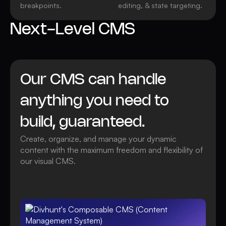
breakpoints.
editing, & state targeting.
Next-Level CMS
Our CMS can handle
anything you need to
build, guaranteed.
Create, organize, and manage your dynamic
content with the maximum freedom and flexibility of
our visual CMS.
Watch video