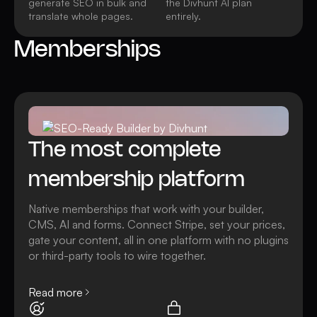
generate SEO in bulk and
the Divhunt AI plan
translate whole pages.
entirely.
Memberships
Watch video
All AI features
The most complete
membership platform
Native memberships that work with your builder,
CMS, AI and forms. Connect Stripe, set your prices,
gate your content, all in one platform with no plugins
or third-party tools to wire together.
Read more