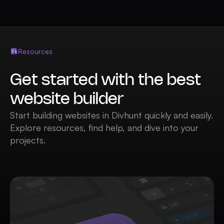
Resources
Get started with the best
website builder
Start building websites in Divhunt quickly and easily.
Explore resources, find help, and dive into your
projects.