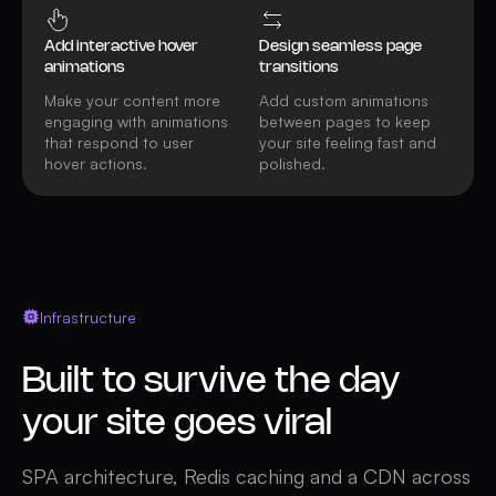
Add interactive hover
Design seamless page
animations
transitions
Make your content more
Add custom animations
engaging with animations
between pages to keep
that respond to user
your site feeling fast and
hover actions.
polished.
Infrastructure
Built to survive the day
your site goes viral
SPA architecture, Redis caching and a CDN across