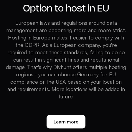
Option to host in EU
European laws and regulations around data
management are becoming more and more strict.
Hosting in Europe makes it easier to comply with
the GDPR. As a European company, you're
required to meet these standards, failing to do so
can result in significant fines and reputational
damage. That's why Divhunt offers multiple hosting
regions - you can choose Germany for EU
compliance or the USA based on your location
and requirements. More locations will be added in
future.
Learn more