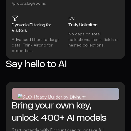
/prop/:slug/rooms
Dynamic Filtering for
Truly Unlimited
Visitors
No caps on total
Advanced filters for large
collections, items, fields or
data. Think Airbnb for
nested collections.
properties.
Say hello to AI
Watch video
All AI features
Bring your own key,
unlock 400+ AI models
Start instantly with Divhunt credits, or take full