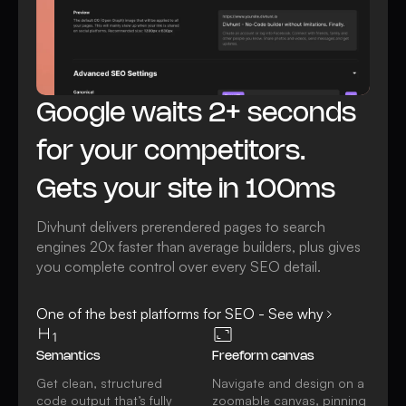
Google waits 2+ seconds
for your competitors.
Gets your site in 100ms
Divhunt delivers prerendered pages to search
engines 20x faster than average builders, plus gives
you complete control over every SEO detail.
One of the best platforms for SEO - See why
Semantics
Freeform canvas
Get clean, structured
Navigate and design on a
code output that’s fully
zoomable canvas, pinning