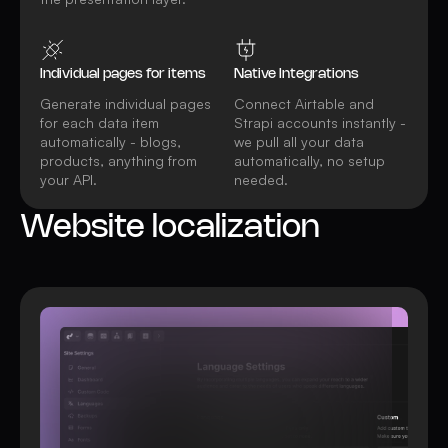
Individual pages for items
Native Integrations
Generate individual pages
Connect Airtable and
for each data item
Strapi accounts instantly -
automatically - blogs,
we pull all your data
products, anything from
automatically, no setup
your API.
needed.
Website localization