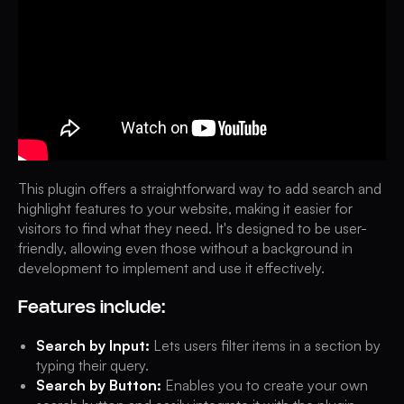
This plugin offers a straightforward way to add search and
highlight features to your website, making it easier for
visitors to find what they need. It's designed to be user-
friendly, allowing even those without a background in
development to implement and use it effectively.
Features include:
Search by Input:
Lets users filter items in a section by
typing their query.
Search by Button:
Enables you to create your own