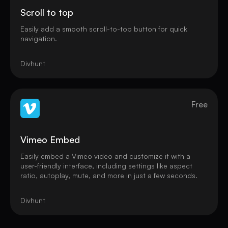
Scroll to top
Easily add a smooth scroll-to-top button for quick
navigation.
Divhunt
Free
Vimeo Embed
Easily embed a Vimeo video and customize it with a
user-friendly interface, including settings like aspect
ratio, autoplay, mute, and more in just a few seconds.
Divhunt