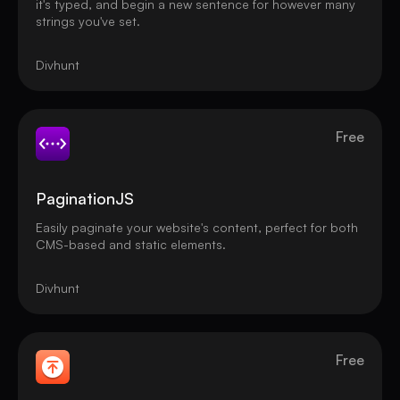
it's typed, and begin a new sentence for however many
strings you've set.
Divhunt
Free
PaginationJS
Easily paginate your website's content, perfect for both
CMS-based and static elements.
Divhunt
Free