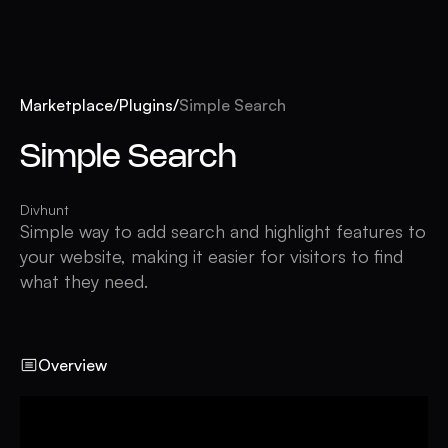
Marketplace
/
Plugins
/
Simple Search
Simple Search
Divhunt
Simple way to add search and highlight features to
your website, making it easier for visitors to find
what they need.
Overview