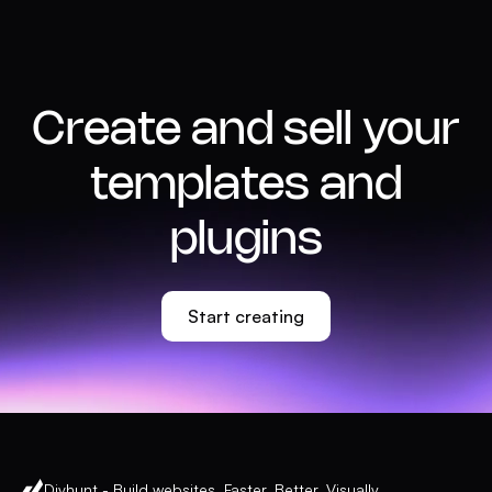
Create and sell your
templates and
plugins
Start creating
Divhunt - Build websites. Faster. Better. Visually.