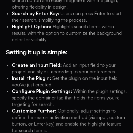
search button and easily integrate it with the plugin,
offering flexibility in design.
Search by Enter Key:
Users can press Enter to start
their search, simplifying the process.
Highlight Option:
Highlights search terms within
results, with the option to customize the background
color for visibility.
Setting it up is simple:
Create an Input Field:
Add an input field to your
project and style it according to your preferences.
Install the Plugin:
Set the plugin on the input field
you've just created.
Configure Plugin Settings:
Within the plugin settings,
specify the container tag that holds the items you're
targeting for search.
Customize Further:
Optionally, adjust settings to
define the search activation method (via input, custom
button, or Enter key) and enable the highlight feature
for search terms.