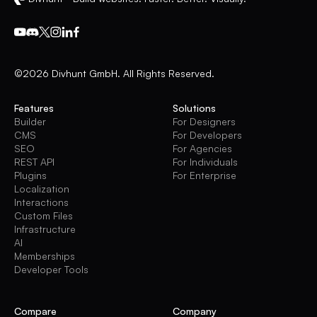
©2026 Divhunt GmbH. All Rights Reserved.
Features
Solutions
Builder
For Designers
CMS
For Developers
SEO
For Agencies
REST API
For Individuals
Plugins
For Enterprise
Localization
Interactions
Custom Files
Infrastructure
AI
Memberships
Developer Tools
Compare
Company