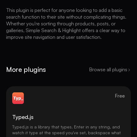
This plugin is perfect for anyone looking to add a basic
search function to their site without complicating things.
Whether you're sorting through products, posts, or
galleries, Simple Search & Highlight offers a clear way to
improve site navigation and user satisfaction.
More plugins
Browse all plugins
Free
Typed.js
Typed.js is a library that types. Enter in any string, and
watch it type at the speed you've set, backspace what