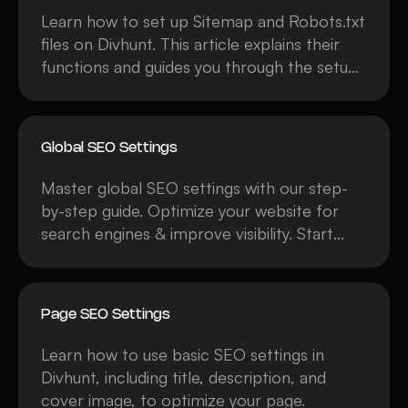
Learn how to set up Sitemap and Robots.txt
files on Divhunt. This article explains their
functions and guides you through the setup
process.
Global SEO Settings
Master global SEO settings with our step-
by-step guide. Optimize your website for
search engines & improve visibility. Start
learning now & boost your rankings!
Page SEO Settings
Learn how to use basic SEO settings in
Divhunt, including title, description, and
cover image, to optimize your page.