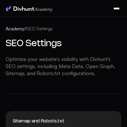
Academy
Academy
/
SEO Settings
SEO Settings
Optimize your website's visibility with Divhunt's
SEO settings, including Meta Data, Open Graph,
Sitemap, and Robots.txt configurations.
Sitemap and Robots.txt