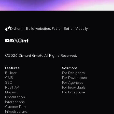
Divhunt - Build websites. Faster. Better. Visually.
©2026 Divhunt GmbH. All Rights Reserved.
Features
Solutions
Builder
For Designers
CMS
For Developers
SEO
For Agencies
REST API
For Individuals
Plugins
For Enterprise
Localization
Interactions
Custom Files
Infrastructure