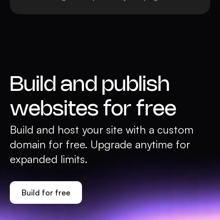
Build and publish
websites for free
Build and host your site with a custom
domain for free. Upgrade anytime for
expanded limits.
Build for free