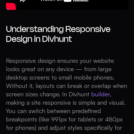
Understanding Responsive
Design in Divhunt
Responsive design ensures your website
looks great on any device — from large
desktop screens to small mobile phones.
Without it, layouts can break or overlap when
screen sizes change. In Divhunt
builder
,
making a site responsive is simple and visual.
You can switch between predefined
breakpoints (like 991px for tablets or 480px
for phones) and adjust styles specifically for