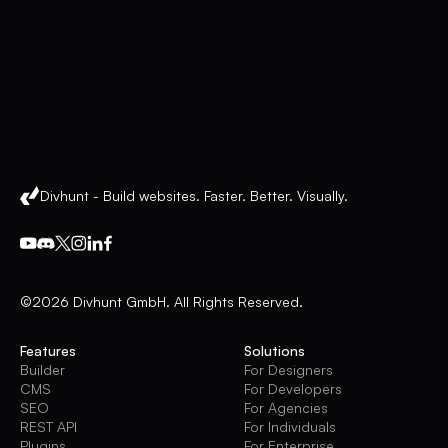
Divhunt - Build websites. Faster. Better. Visually.
©2026 Divhunt GmbH. All Rights Reserved.
Features
Solutions
Builder
For Designers
CMS
For Developers
SEO
For Agencies
REST API
For Individuals
Plugins
For Enterprise