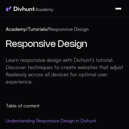
Academy
Academy
/
Tutorials
/
Responsive Design
Responsive Design
Learn responsive design with Divhunt’s tutorial.
Discover techniques to create websites that adjust
flawlessly across all devices for optimal user
experience.
Table of content
Understanding Responsive Design in Divhunt