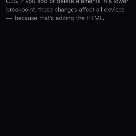
CSS. If you add or delete elements in a lower
breakpoint, those changes affect all devices
— because that’s editing the HTML.