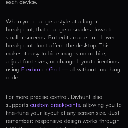
each device.
When you change a style at a larger
breakpoint, that change cascades down to
smaller screens. But edits made on a lower
breakpoint don’t affect the desktop. This
makes it easy to hide images on mobile,
adjust font sizes, or change layout directions
using
Flexbox
or
Grid
— all without touching
code.
For more precise control, Divhunt also
supports
custom breakpoints
, allowing you to
fine-tune your layout at any screen size. Just
remember: responsive design works through