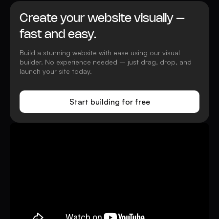
Create your website visually –
fast and easy.
Build a stunning website with ease using our visual
builder. No experience needed – just drag, drop, and
launch your site today.
Start building for free