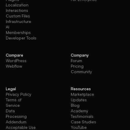
Localization
Interactions
Custom Files
Infrastructure
AI
Memberships
Developer Tools
Compare
Company
WordPress
Forum
Webflow
Pricing
Community
Legal
Resources
Privacy Policy
Marketplace
Terms of
Updates
Service
Blog
Data
Academy
Processing
Testimonials
Addendum
Case Studies
Acceptable Use
YouTube