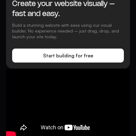
Create your website visually –
fast and easy.
Build a stunning website with ease using our visual
builder. No experience needed – just drag, drop, and
launch your site today.
Start building for free