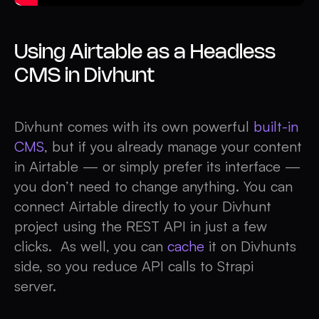
Using Airtable as a Headless
CMS in Divhunt
Divhunt comes with its own powerful
built-in
CMS
, but if you already manage your content
in Airtable — or simply prefer its interface —
you don’t need to change anything. You can
connect Airtable directly to your Divhunt
project using the REST API in just a few
clicks. As well, you can
cache
it on Divhunts
side, so you reduce API calls to Strapi
server.