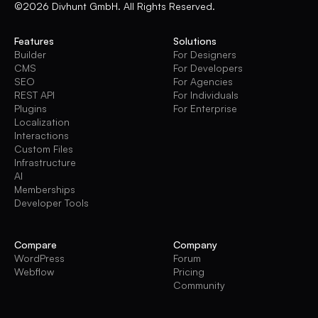
©2026 Divhunt GmbH. All Rights Reserved.
Features
Solutions
Builder
For Designers
CMS
For Developers
SEO
For Agencies
REST API
For Individuals
Plugins
For Enterprise
Localization
Interactions
Custom Files
Infrastructure
AI
Memberships
Developer Tools
Compare
Company
WordPress
Forum
Webflow
Pricing
Community