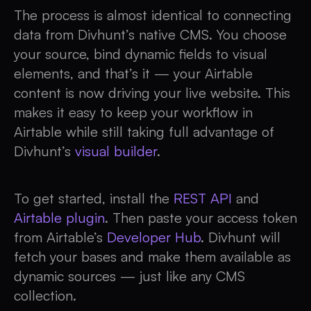
The process is almost identical to connecting
data from Divhunt’s native CMS. You choose
your source, bind dynamic fields to visual
elements, and that’s it — your Airtable
content is now driving your live website. This
makes it easy to keep your workflow in
Airtable while still taking full advantage of
Divhunt’s
visual builder
.
To get started, install the
REST API
and
Airtable plugin
. Then paste your access token
from Airtable’s
Developer Hub
. Divhunt will
fetch your bases and make them available as
dynamic sources — just like any CMS
collection.