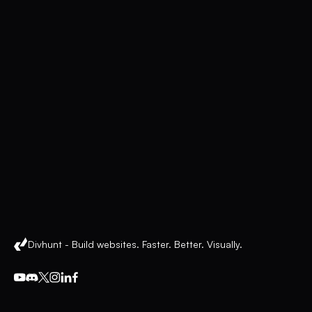
Divhunt - Build websites. Faster. Better. Visually.