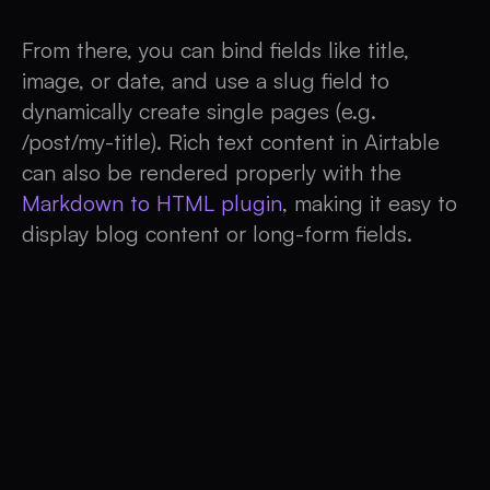
From there, you can bind fields like title,
image, or date, and use a slug field to
dynamically create single pages (e.g.
/post/my-title). Rich text content in Airtable
can also be rendered properly with the
Markdown to HTML plugin
, making it easy to
display blog content or long-form fields.