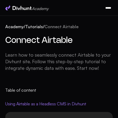
Academy
Academy
/
Tutorials
/
Connect Airtable
Connect Airtable
Learn how to seamlessly connect Airtable to your
Divhunt site. Follow this step-by-step tutorial to
integrate dynamic data with ease. Start now!
Table of content
Using Airtable as a Headless CMS in Divhunt