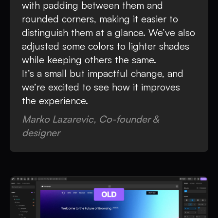
with padding between them and
rounded corners, making it easier to
distinguish them at a glance. We’ve also
adjusted some colors to lighter shades
while keeping others the same.
It’s a small but impactful change, and
we’re excited to see how it improves
the experience.
Marko Lazarevic, Co-founder &
designer