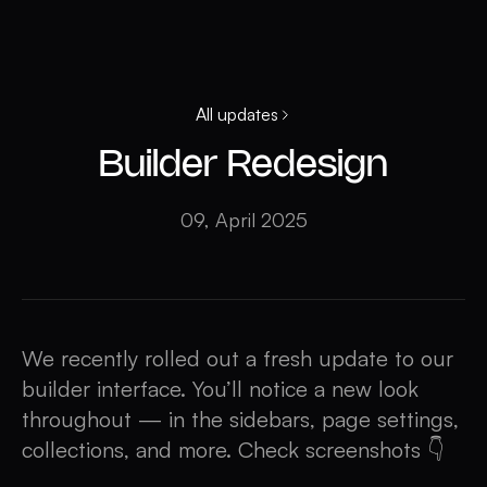
All updates
Builder Redesign
09, April 2025
We recently rolled out a fresh update to our
builder interface. You’ll notice a new look
throughout — in the sidebars, page settings,
collections, and more. Check screenshots 👇