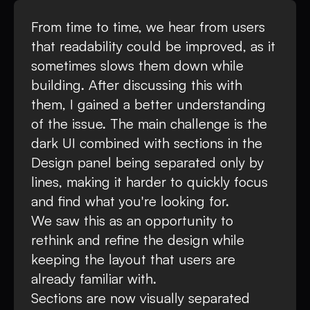
From time to time, we hear from users
that readability could be improved, as it
sometimes slows them down while
building. After discussing this with
them, I gained a better understanding
of the issue. The main challenge is the
dark UI combined with sections in the
Design panel being separated only by
lines, making it harder to quickly focus
and find what you're looking for.
We saw this as an opportunity to
rethink and refine the design while
keeping the layout that users are
already familiar with.
Sections are now visually separated