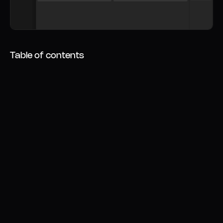
Table of contents