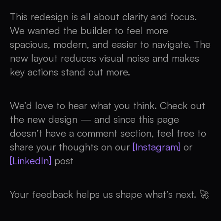
This redesign is all about clarity and focus.
We wanted the builder to feel more
spacious, modern, and easier to navigate. The
new layout reduces visual noise and makes
key actions stand out more.
We’d love to hear what you think. Check out
the new design — and since this page
doesn’t have a comment section, feel free to
share your thoughts on our
[Instagram]
or
[LinkedIn]
post
Your feedback helps us shape what’s next. 🚀