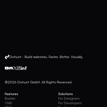
Divhunt - Build websites. Faster. Better. Visually.
©2026 Divhunt GmbH. All Rights Reserved.
Features
Solutions
Builder
For Designers
CMS
For Developers