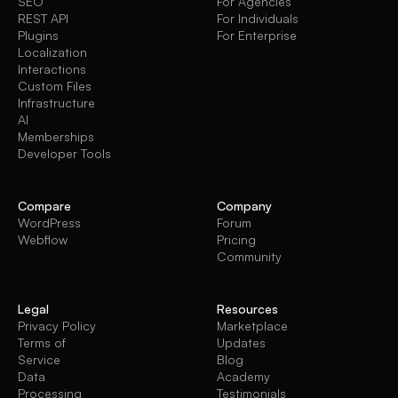
SEO
For Agencies
REST API
For Individuals
Plugins
For Enterprise
Localization
Interactions
Custom Files
Infrastructure
AI
Memberships
Developer Tools
Compare
Company
WordPress
Forum
Webflow
Pricing
Community
Legal
Resources
Privacy Policy
Marketplace
Terms of
Updates
Service
Blog
Data
Academy
Processing
Testimonials