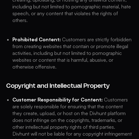
including but not limited to pornographic material, hate
speech, or any content that violates the rights of
others.
Prohibited Content:
Customers are strictly forbidden
from creating websites that contain or promote illegal
activities, including but not limited to pornographic
websites or content that is harmful, abusive, or
otherwise offensive.
Copyright and Intellectual Property
Customer Responsibility for Content:
Customers
are solely responsible for ensuring that the content
they create, upload, or host on the Divhunt platform
does not infringe on the copyrights, trademarks, or
other intellectual property rights of third parties.
Divhunt will not be liable for any copyright infringement