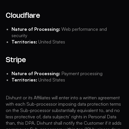
Cloudflare
Nature of Processing:
Web performance and
security
Territories:
United States
Stripe
Nature of Processing:
Payment processing
Territories:
United States
Divhunt or its Affiliates will enter into a written agreement
with each Sub-processor imposing data protection terms
on the Sub-processor substantially equivalent to, and no
less protective of, data subjects’ rights in Personal Data
than, this DPA. Divhunt shall notify the Customer if it adds