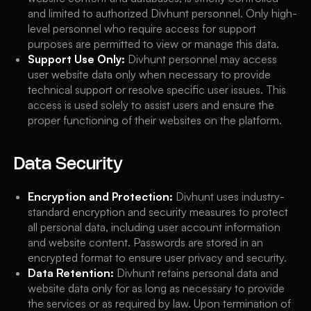
and limited to authorized Divhunt personnel. Only high-
level personnel who require access for support
purposes are permitted to view or manage this data.
Support Use Only:
Divhunt personnel may access
user website data only when necessary to provide
technical support or resolve specific user issues. This
access is used solely to assist users and ensure the
proper functioning of their websites on the platform.
Data Security
Encryption and Protection:
Divhunt uses industry-
standard encryption and security measures to protect
all personal data, including user account information
and website content. Passwords are stored in an
encrypted format to ensure user privacy and security.
Data Retention:
Divhunt retains personal data and
website data only for as long as necessary to provide
the services or as required by law. Upon termination of