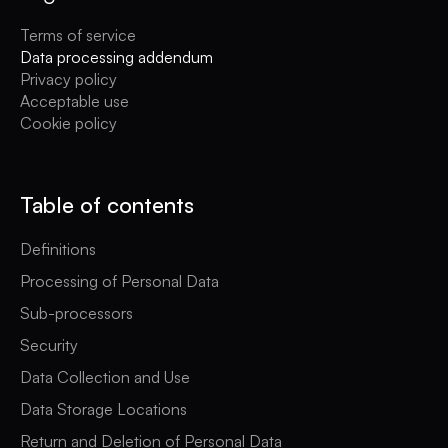
Terms of service
Data processing addendum
Privacy policy
Acceptable use
Cookie policy
Table of contents
Definitions
Processing of Personal Data
Sub-processors
Security
Data Collection and Use
Data Storage Locations
Return and Deletion of Personal Data