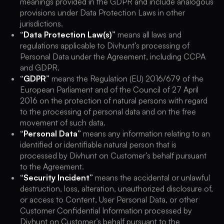
meanings provided in the GDPR and include analogous
provisions under Data Protection Laws in other
jurisdictions.
“Data Protection Law(s)”
means all laws and
regulations applicable to Divhunt’s processing of
Personal Data under the Agreement, including CCPA
and GDPR.
“GDPR”
means the Regulation (EU) 2016/679 of the
European Parliament and of the Council of 27 April
2016 on the protection of natural persons with regard
to the processing of personal data and on the free
movement of such data.
“Personal Data”
means any information relating to an
identified or identifiable natural person that is
processed by Divhunt on Customer’s behalf pursuant
to the Agreement.
“Security Incident”
means the accidental or unlawful
destruction, loss, alteration, unauthorized disclosure of,
or access to Content, User Personal Data, or other
Customer Confidential Information processed by
Divhunt on Customer’s behalf pursuant to the