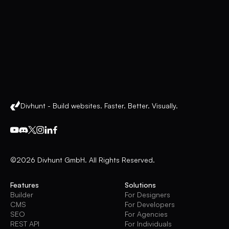
Divhunt - Build websites. Faster. Better. Visually.
©2026 Divhunt GmbH. All Rights Reserved.
Features
Solutions
Builder
For Designers
CMS
For Developers
SEO
For Agencies
REST API
For Individuals