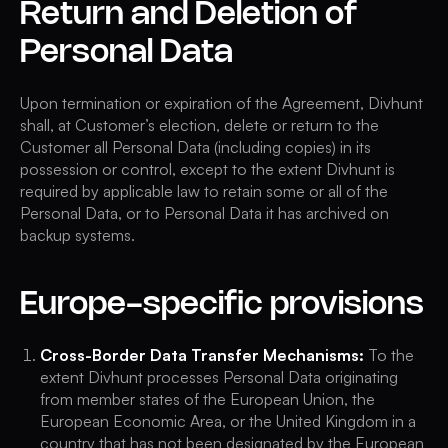
Return and Deletion of
Personal Data
Upon termination or expiration of the Agreement, Divhunt
shall, at Customer’s election, delete or return to the
Customer all Personal Data (including copies) in its
possession or control, except to the extent Divhunt is
required by applicable law to retain some or all of the
Personal Data, or to Personal Data it has archived on
backup systems.
Europe-specific provisions
Cross-Border Data Transfer Mechanisms:
To the
extent Divhunt processes Personal Data originating
from member states of the European Union, the
European Economic Area, or the United Kingdom in a
country that has not been designated by the European