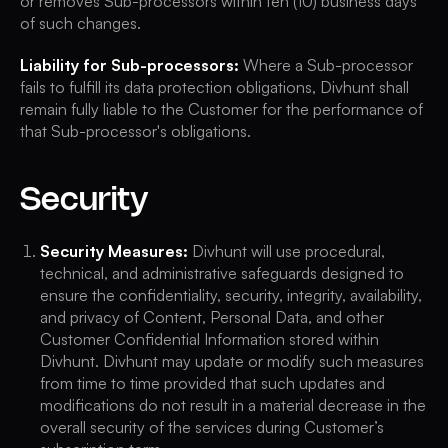
or removes Sub-processors within ten (10) business days
of such changes.
Liability for Sub-processors:
Where a Sub-processor
fails to fulfill its data protection obligations, Divhunt shall
remain fully liable to the Customer for the performance of
that Sub-processor's obligations.
Security
Security Measures:
Divhunt will use procedural,
technical, and administrative safeguards designed to
ensure the confidentiality, security, integrity, availability,
and privacy of Content, Personal Data, and other
Customer Confidential Information stored within
Divhunt. Divhunt may update or modify such measures
from time to time provided that such updates and
modifications do not result in a material decrease in the
overall security of the services during Customer’s