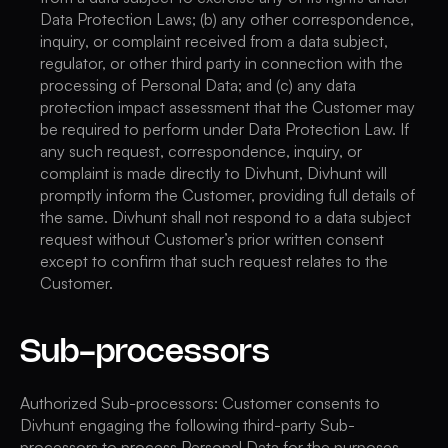
Data Protection Laws; (b) any other correspondence,
inquiry, or complaint received from a data subject,
regulator, or other third party in connection with the
processing of Personal Data; and (c) any data
protection impact assessment that the Customer may
be required to perform under Data Protection Law. If
any such request, correspondence, inquiry, or
complaint is made directly to Divhunt, Divhunt will
promptly inform the Customer, providing full details of
the same. Divhunt shall not respond to a data subject
request without Customer’s prior written consent
except to confirm that such request relates to the
Customer.
Sub-processors
Authorized Sub-processors: Customer consents to
Divhunt engaging the following third-party Sub-
processors to process Personal Data for the purposes