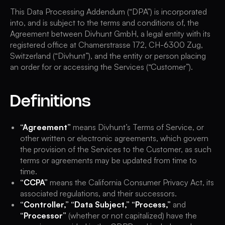
This Data Processing Addendum (“DPA”) is incorporated
into, and is subject to the terms and conditions of, the
Agreement between Divhunt GmbH, a legal entity with its
registered office at Chamerstrasse 172, CH-6300 Zug,
Switzerland (“Divhunt”), and the entity or person placing
an order for or accessing the Services (“Customer”).
Definitions
“Agreement”
means Divhunt’s Terms of Service, or
other written or electronic agreements, which govern
the provision of the Services to the Customer, as such
terms or agreements may be updated from time to
time.
“CCPA”
means the California Consumer Privacy Act, its
associated regulations, and their successors.
“Controller,” “Data Subject,” “Process,”
and
“Processor”
(whether or not capitalized) have the