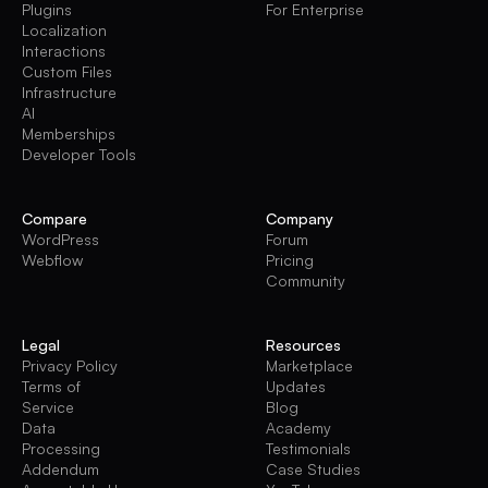
Plugins
For Enterprise
Localization
Interactions
Custom Files
Infrastructure
AI
Memberships
Developer Tools
Compare
Company
WordPress
Forum
Webflow
Pricing
Community
Legal
Resources
Privacy Policy
Marketplace
Terms of
Updates
Service
Blog
Data
Academy
Processing
Testimonials
Addendum
Case Studies