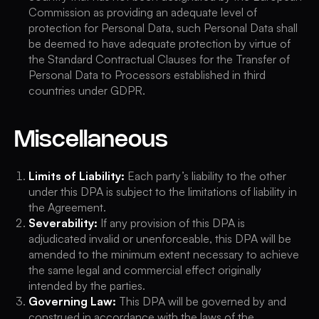
Commission as providing an adequate level of
protection for Personal Data, such Personal Data shall
be deemed to have adequate protection by virtue of
the Standard Contractual Clauses for the Transfer of
Personal Data to Processors established in third
countries under GDPR.
Miscellaneous
Limits of Liability:
Each party’s liability to the other
under this DPA is subject to the limitations of liability in
the Agreement.
Severability:
If any provision of this DPA is
adjudicated invalid or unenforceable, this DPA will be
amended to the minimum extent necessary to achieve
the same legal and commercial effect originally
intended by the parties.
Governing Law:
This DPA will be governed by and
construed in accordance with the laws of the