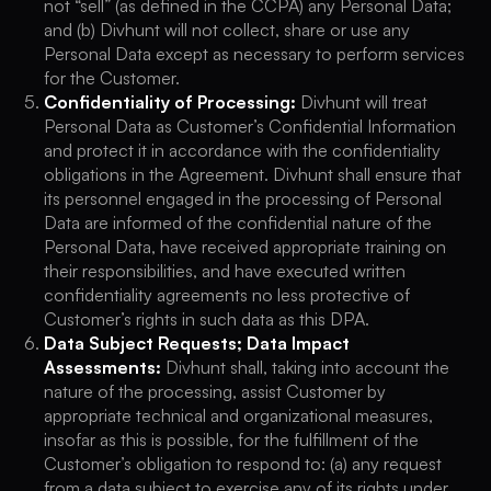
not “sell” (as defined in the CCPA) any Personal Data;
and (b) Divhunt will not collect, share or use any
Personal Data except as necessary to perform services
for the Customer.
Confidentiality of Processing:
Divhunt will treat
Personal Data as Customer’s Confidential Information
and protect it in accordance with the confidentiality
obligations in the Agreement. Divhunt shall ensure that
its personnel engaged in the processing of Personal
Data are informed of the confidential nature of the
Personal Data, have received appropriate training on
their responsibilities, and have executed written
confidentiality agreements no less protective of
Customer’s rights in such data as this DPA.
Data Subject Requests; Data Impact
Assessments:
Divhunt shall, taking into account the
nature of the processing, assist Customer by
appropriate technical and organizational measures,
insofar as this is possible, for the fulfillment of the
Customer’s obligation to respond to: (a) any request
from a data subject to exercise any of its rights under