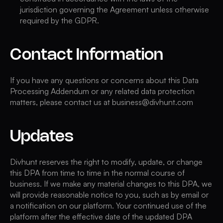
jurisdiction governing the Agreement unless otherwise
required by the GDPR.
Contact Information
If you have any questions or concerns about this Data
Processing Addendum or any related data protection
matters, please contact us at business@divhunt.com
Updates
Divhunt reserves the right to modify, update, or change
this DPA from time to time in the normal course of
business. If we make any material changes to this DPA, we
will provide reasonable notice to you, such as by email or
a notification on our platform. Your continued use of the
platform after the effective date of the updated DPA