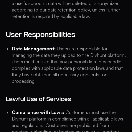
a user’s account, data will be deleted or anonymized
according to our data retention policy, unless further
retention is required by applicable law.
User Responsibilities
Data Management:
Users are responsible for
managing the data they upload to the Divhunt platform.
Users must ensure that any personal data they handle
complies with applicable data protection laws and that
they have obtained all necessary consents for
processing.
Lawful Use of Services
Compliance with Laws:
Customers must use the
Divhunt platform in compliance with all applicable laws
and regulations. Customers are prohibited from
creating, uploading, or hosting any unlawful content,