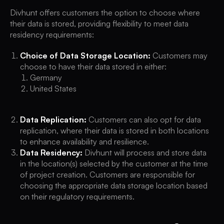
Divhunt offers customers the option to choose where
their data is stored, providing flexibility to meet data
residency requirements:
Choice of Data Storage Location:
Customers may
choose to have their data stored in either:
Germany
United States
Data Replication:
Customers can also opt for data
replication, where their data is stored in both locations
to enhance availability and resilience.
Data Residency:
Divhunt will process and store data
in the location(s) selected by the customer at the time
of project creation. Customers are responsible for
choosing the appropriate data storage location based
on their regulatory requirements.