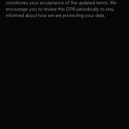
constitutes your acceptance of the updated terms. We
encourage you to review this DPA periodically to stay
informed about how we are protecting your data.