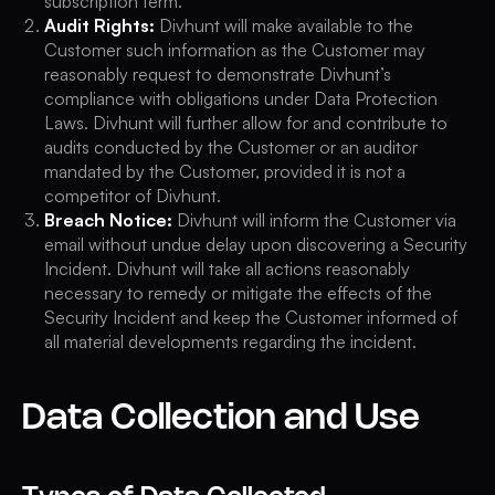
subscription term.
Audit Rights:
Divhunt will make available to the
Customer such information as the Customer may
reasonably request to demonstrate Divhunt’s
compliance with obligations under Data Protection
Laws. Divhunt will further allow for and contribute to
audits conducted by the Customer or an auditor
mandated by the Customer, provided it is not a
competitor of Divhunt.
Breach Notice:
Divhunt will inform the Customer via
email without undue delay upon discovering a Security
Incident. Divhunt will take all actions reasonably
necessary to remedy or mitigate the effects of the
Security Incident and keep the Customer informed of
all material developments regarding the incident.
Data Collection and Use