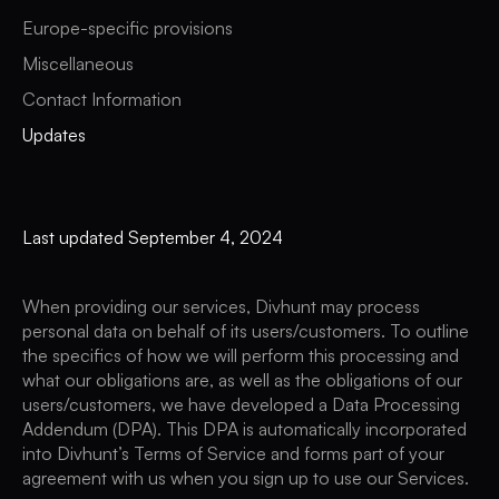
Europe-specific provisions
Miscellaneous
Contact Information
Updates
Last updated September 4, 2024
When providing our services, Divhunt may process
personal data on behalf of its users/customers. To outline
the specifics of how we will perform this processing and
what our obligations are, as well as the obligations of our
users/customers, we have developed a Data Processing
Addendum (DPA). This DPA is automatically incorporated
into Divhunt’s Terms of Service and forms part of your
agreement with us when you sign up to use our Services.