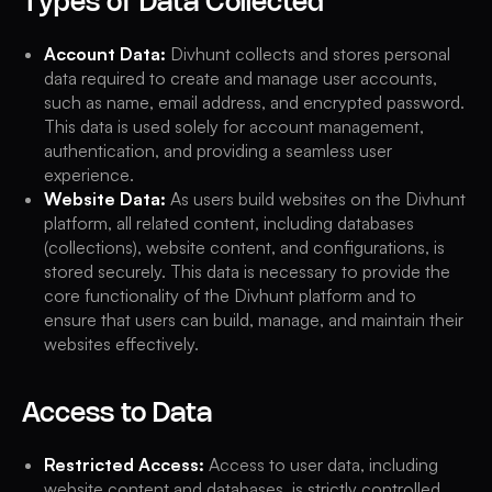
Types of Data Collected
Account Data:
Divhunt collects and stores personal
data required to create and manage user accounts,
such as name, email address, and encrypted password.
This data is used solely for account management,
authentication, and providing a seamless user
experience.
Website Data:
As users build websites on the Divhunt
platform, all related content, including databases
(collections), website content, and configurations, is
stored securely. This data is necessary to provide the
core functionality of the Divhunt platform and to
ensure that users can build, manage, and maintain their
websites effectively.
Access to Data
Restricted Access:
Access to user data, including
website content and databases, is strictly controlled