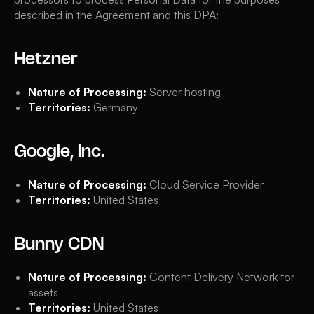
described in the Agreement and this DPA:
Hetzner
Nature of Processing:
Server hosting
Territories:
Germany
Google, Inc.
Nature of Processing:
Cloud Service Provider
Territories:
United States
Bunny CDN
Nature of Processing:
Content Delivery Network for
assets
Territories:
United States