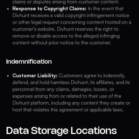
claims or disputes arising from customer content.
Response to Copyright Claims:
In the event that
Divhunt receives a valid copyright infringement notice
or other legal request concerning content hosted on a
customer’s website, Divhunt reserves the right to
remove or disable access to the alleged infringing
content without prior notice to the customer.
Indemnification
Customer Liability:
Customers agree to indemnify,
defend, and hold harmless Divhunt, its affiliates, and its
personnel from any claims, damages, losses, or
expenses arising from or related to their use of the
Divhunt platform, including any content they create or
host that violates this agreement or applicable laws.
Data Storage Locations