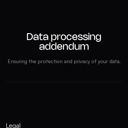
Data processing
addendum
Ensuring the protection and privacy of your data.
Legal