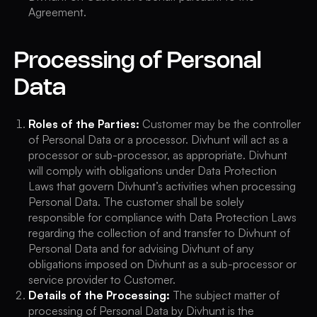
Agreement.
Processing of Personal
Data
Roles of the Parties:
Customer may be the controller
of Personal Data or a processor. Divhunt will act as a
processor or sub-processor, as appropriate. Divhunt
will comply with obligations under Data Protection
Laws that govern Divhunt’s activities when processing
Personal Data. The customer shall be solely
responsible for compliance with Data Protection Laws
regarding the collection of and transfer to Divhunt of
Personal Data and for advising Divhunt of any
obligations imposed on Divhunt as a sub-processor or
service provider to Customer.
Details of the Processing:
The subject matter of
processing of Personal Data by Divhunt is the