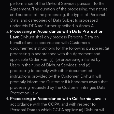
performance of the Divhunt Services pursuant to the
Agreement. The duration of the processing, the nature
and purpose of the processing, the types of Personal
Data, and categories of Data Subjects processed
under this DPA are further specified in Annex A.
Processing in Accordance with Data Protection
Law:
Divhunt shall only process Personal Data on
behalf of and in accordance with Customer’s
documented instructions for the following purposes: (a)
processing in accordance with the Agreement and
applicable Order Form(s); (b) processing initiated by
Users in their use of Divhunt Services; and (c)
processing to comply with other documented
instructions provided by the Customer. Divhunt will
promptly inform the Customer if it becomes aware that
processing requested by the Customer infringes Data
Protection Law.
Processing in Accordance with California Law:
In
accordance with the CCPA, and with respect to
Personal Data to which CCPA applies: (a) Divhunt will