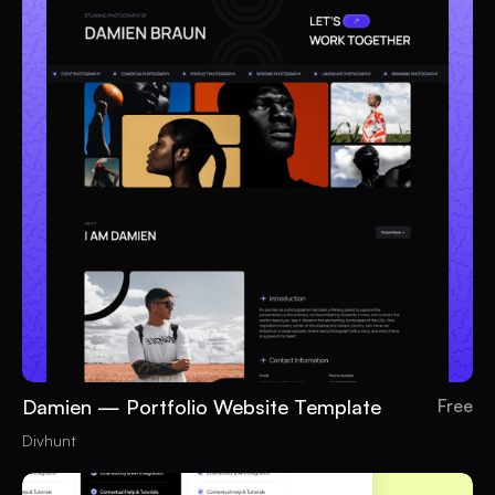
Damien — Portfolio Website Template
Free
Divhunt