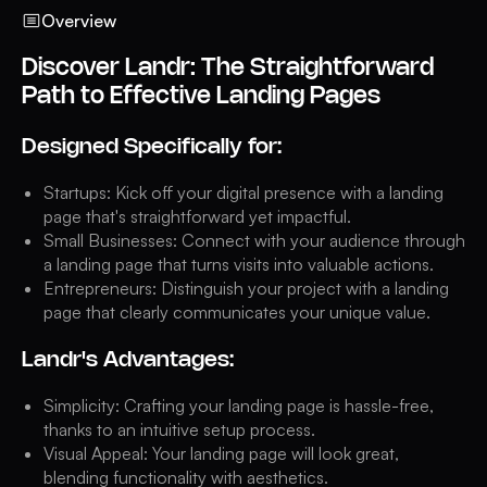
Overview
Discover Landr: The Straightforward
Path to Effective Landing Pages
Designed Specifically for:
Startups: Kick off your digital presence with a landing
page that's straightforward yet impactful.
Small Businesses: Connect with your audience through
a landing page that turns visits into valuable actions.
Entrepreneurs: Distinguish your project with a landing
page that clearly communicates your unique value.
Landr's Advantages:
Simplicity: Crafting your landing page is hassle-free,
thanks to an intuitive setup process.
Visual Appeal: Your landing page will look great,
blending functionality with aesthetics.