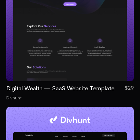
Digital Wealth — SaaS Website Template
$29
Divhunt