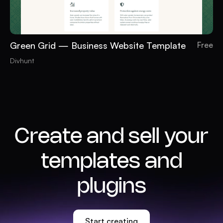
Green Grid — Business Website Template
Free
Divhunt
Create and sell your
templates and
plugins
Start creating