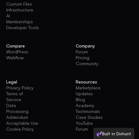
Custom Files
Infrastructure
AI
Memberships
Developer Tools
Compare
Company
WordPress
Forum
Webflow
Pricing
Community
Legal
Resources
Privacy Policy
Marketplace
Terms of
Updates
Service
Blog
Data
Academy
Processing
Testimonials
Addendum
Case Studies
Acceptable Use
YouTube
Cookie Policy
Forum
Built in Divhunt