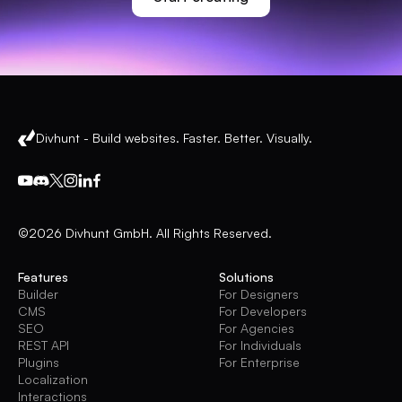
Divhunt - Build websites. Faster. Better. Visually.
©2026 Divhunt GmbH. All Rights Reserved.
Features
Solutions
Builder
For Designers
CMS
For Developers
SEO
For Agencies
REST API
For Individuals
Plugins
For Enterprise
Localization
Interactions