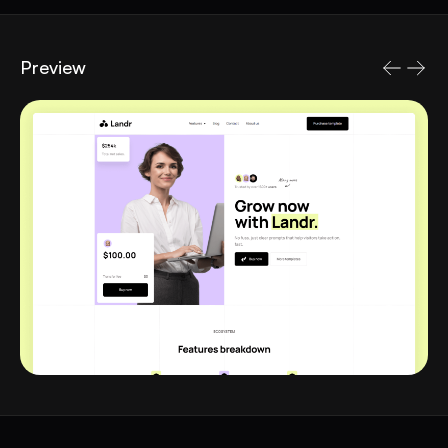
Preview