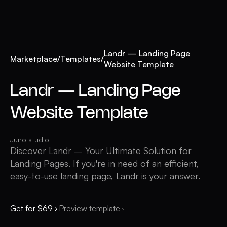
Landr — Landing Page
Marketplace
/
Templates
/
Website Template
Landr — Landing Page
Website Template
Juno studio
Discover Landr – Your Ultimate Solution for
Landing Pages. If you're in need of an efficient,
easy-to-use landing page, Landr is your answer.
Get for $69
Preview template