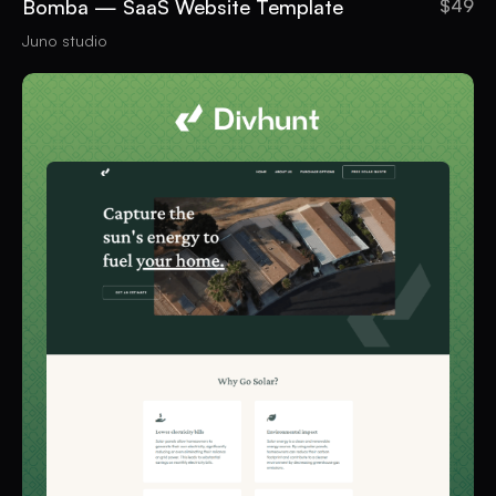
Bomba — SaaS Website Template
$49
Juno studio