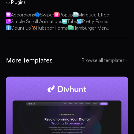
Plugins
Accordions
Swiper
Popup
Marquee Effect
Simple Scroll Animations
Tabs
Pretty Forms
Count Up
Hubspot Forms
Hamburger Menu
More templates
Browse all templates