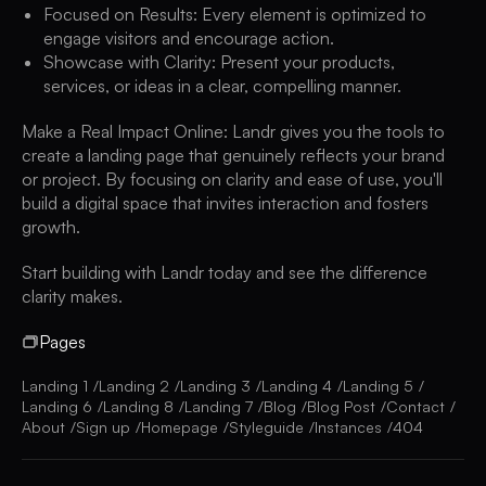
Focused on Results: Every element is optimized to
engage visitors and encourage action.
Showcase with Clarity: Present your products,
services, or ideas in a clear, compelling manner.
Make a Real Impact Online: Landr gives you the tools to
create a landing page that genuinely reflects your brand
or project. By focusing on clarity and ease of use, you'll
build a digital space that invites interaction and fosters
growth.
Start building with Landr today and see the difference
clarity makes.
Pages
Landing 1
Landing 2
Landing 3
Landing 4
Landing 5
Landing 6
Landing 8
Landing 7
Blog
Blog Post
Contact
About
Sign up
Homepage
Styleguide
Instances
404