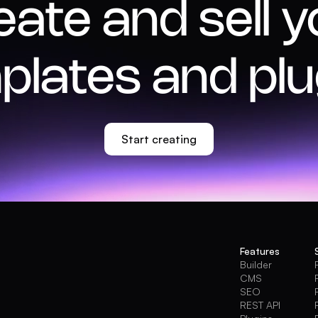
eate and sell y
plates and plu
Start creating
Features
Builder
CMS
SEO
REST API