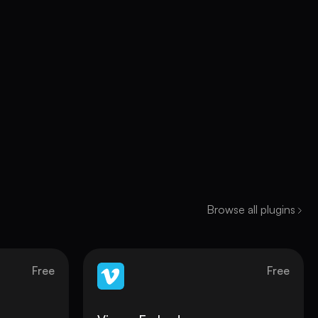
Browse all plugins
Free
Free