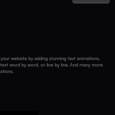
your website by adding stunning text animations.
text word by word, or line by line. And many more
ations.