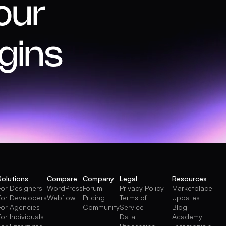
our
gins
Solutions
Compare
Company
Legal
Resources
For Designers
WordPress
Forum
Privacy Policy
Marketplace
For Developers
Webflow
Pricing
Terms of
Updates
For Agencies
Community
Service
Blog
For Individuals
Data
Academy