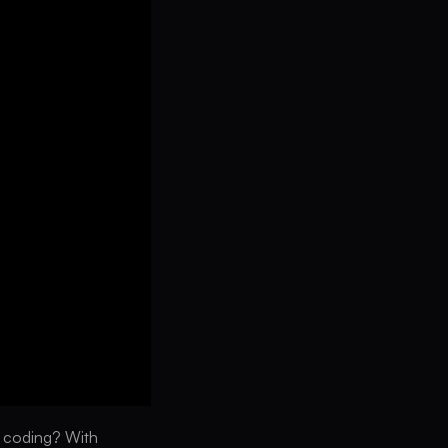
y coding? With