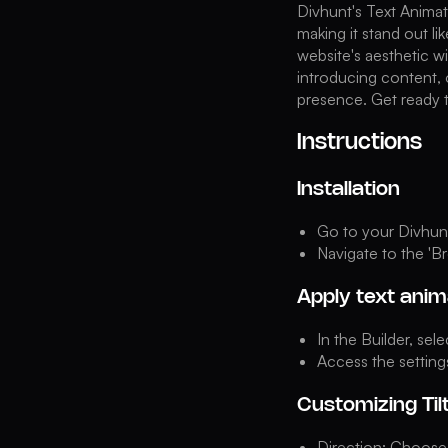
Divhunt's Text Animat
making it stand out li
website's aesthetic w
introducing content, 
presence. Get ready t
Instructions
Installation
Go to your Divhunt 
Navigate to the 'Br
Apply text anim
In the Builder, sel
Access the setting
Customizing Til
Direction: Choose 