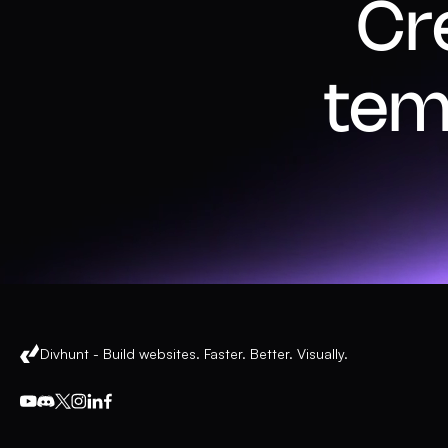
Cr
tem
Divhunt - Build websites. Faster. Better. Visually.