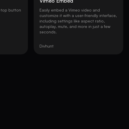
Vimeo Embed
-top button
Easily embed a Vimeo video and
customize it with a user-friendly interface,
including settings like aspect ratio,
autoplay, mute, and more in just a few
seconds.
Divhunt