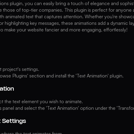
ions plugin, you can easily bring a touch of elegance and sophisti
ke those of top-tier companies. This plugin is perfect for anyone 
ith animated text that captures attention. Whether you're showc
or highlighting key messages, these animations add a dynamic la
o make your website fancier and more engaging, effortlessly!
project's settings.
owse Plugins' section and install the 'Text Animation' plugin.
ation
ect the text element you wish to animate.
s panel and select the 'Text Animation' option under the 'Trans
t Settings
where the text animates from.