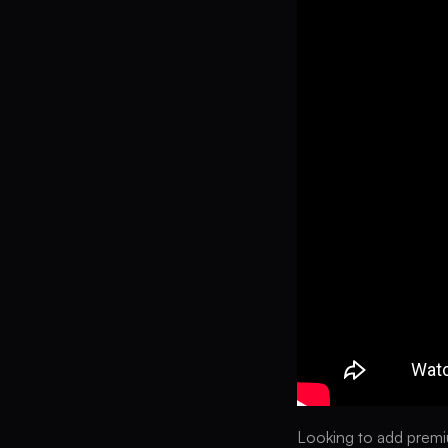
Looking to add premiu