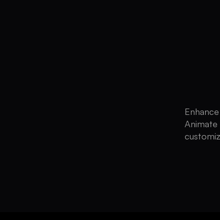
Enhance 
Animate 
customiz