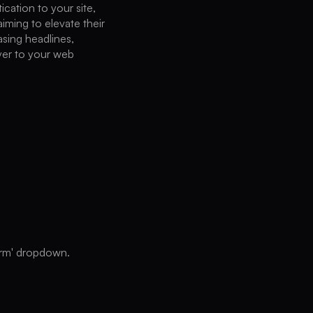
cation to your site,
aiming to elevate their
asing headlines,
yer to your web
form' dropdown.