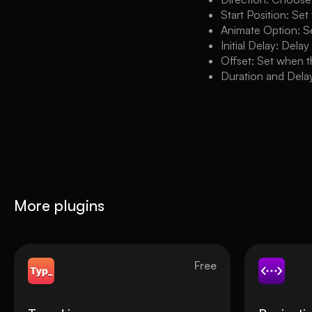
Start Position: Set
Animate Option: Se
Initial Delay: Delay
Offset: Set when t
Duration and Delay
More plugins
Free