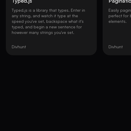
Typed.js
Paginati
Typed.js is a library that types. Enter in
Easily pagi
any string, and watch it type at the
perfect for
speed you've set, backspace what it's
elements.
typed, and begin a new sentence for
however many strings you've set.
Divhunt
Divhunt