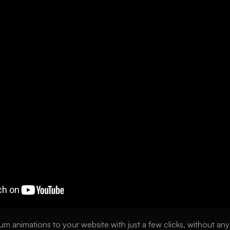
m animations to your website with just a few clicks, without an