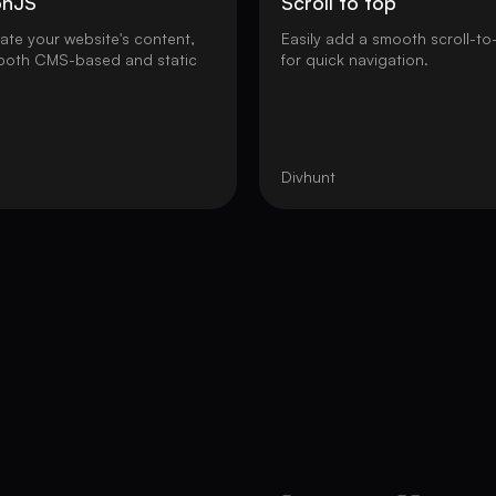
onJS
Scroll to top
nate your website's content,
Easily add a smooth scroll-to
 both CMS-based and static
for quick navigation.
Divhunt