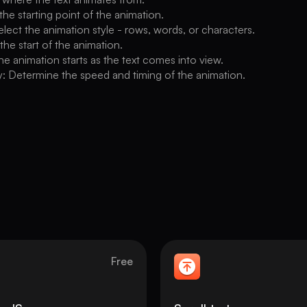
 the starting point of the animation.
lect the animation style - rows, words, or characters.
 the start of the animation.
he animation starts as the text comes into view.
: Determine the speed and timing of the animation.
Free