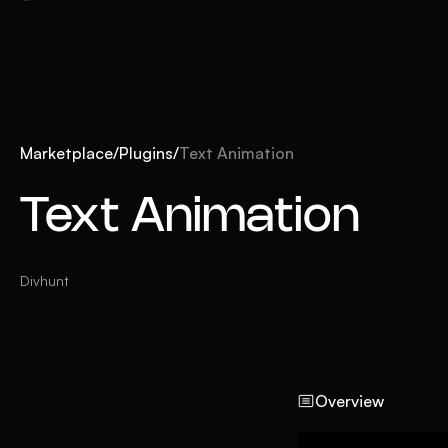
Marketplace
/
Plugins
/
Text Animation
Text Animation
Divhunt
Overview