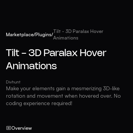
Tilt - 3D Paralax Hover
Marketplace
/
Plugins
/
Animations
Tilt - 3D Paralax Hover
Animations
Divhunt
Make your elements gain a mesmerizing 3D-like
rotation and movement when hovered over. No
coding experience required!
Overview