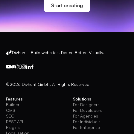
Start creating
Divhunt - Build websites. Faster. Better. Visually.
©2026 Divhunt GmbH. All Rights Reserved.
Features
Solutions
Builder
For Designers
CMS
For Developers
SEO
For Agencies
REST API
For Individuals
Plugins
For Enterprise
Localization