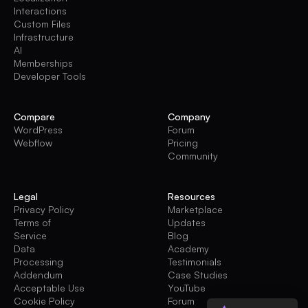
Interactions
Custom Files
Infrastructure
AI
Memberships
Developer Tools
Compare
Company
WordPress
Forum
Webflow
Pricing
Community
Legal
Resources
Privacy Policy
Marketplace
Terms of
Updates
Service
Blog
Data
Academy
Processing
Testimonials
Addendum
Case Studies
Acceptable Use
YouTube
Cookie Policy
Forum