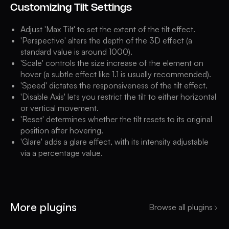
Customizing Tilt Settings
Adjust 'Max Tilt' to set the extent of the tilt effect.
'Perspective' alters the depth of the 3D effect (a
standard value is around 1000).
'Scale' controls the size increase of the element on
hover (a subtle effect like 1.1 is usually recommended).
'Speed' dictates the responsiveness of the tilt effect.
'Disable Axis' lets you restrict the tilt to either horizontal
or vertical movement.
'Reset' determines whether the tilt resets to its original
position after hovering.
'Glare' adds a glare effect, with its intensity adjustable
via a percentage value.
More plugins
Browse all plugins