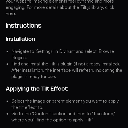
your website, making elements feel dynamic and more
engaging. For more details about the Tilt.js library, click
here.
Instructions
Installation
Navigate to 'Settings' in Divhunt and select 'Browse
Plugins.'
Find and install the Tilt.js plugin (if not already installed).
After installation, the interface will refresh, indicating the
plugin is ready for use.
Applying the Tilt Effect:
Select the image or parent element you want to apply
the tilt effect to.
Go to the 'Content' section and then to 'Transform,'
where you'll find the option to apply 'Tilt.'