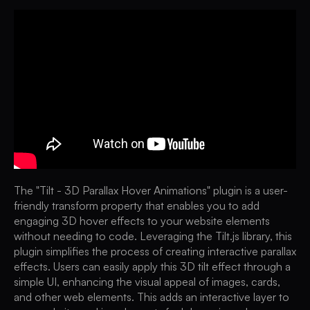
The "Tilt - 3D Parallax Hover Animations" plugin is a user-
friendly transform property that enables you to add
engaging 3D hover effects to your website elements
without needing to code. Leveraging the Tilt.js library, this
plugin simplifies the process of creating interactive parallax
effects. Users can easily apply this 3D tilt effect through a
simple UI, enhancing the visual appeal of images, cards,
and other web elements. This adds an interactive layer to