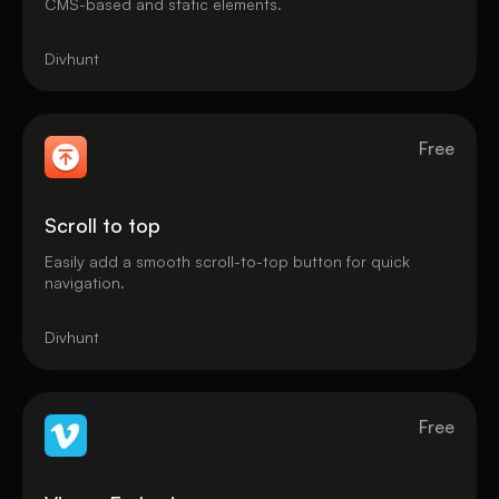
CMS-based and static elements.
Divhunt
Free
Scroll to top
Easily add a smooth scroll-to-top button for quick
navigation.
Divhunt
Free