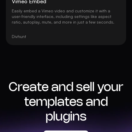
Vimeo Embed
Easily embed a Vimeo video and customize it with a
user-friendly interface, including settings like aspect
ratio, autoplay, mute, and more in just a few seconds.
Divhunt
Create and sell your
templates and
plugins