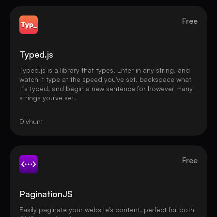
Free
Typed.js
Typed.js is a library that types. Enter in any string, and
watch it type at the speed you've set, backspace what
it's typed, and begin a new sentence for however many
strings you've set.
Divhunt
Free
PaginationJS
Easily paginate your website's content, perfect for both