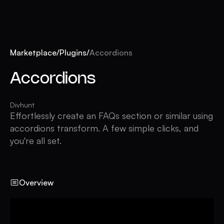
Marketplace
/
Plugins
/
Accordions
Accordions
Divhunt
Effortlessly create an FAQs section or similar using
accordions transform. A few simple clicks, and
you're all set.
Overview