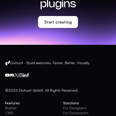
plugins
Start creating
Divhunt - Build websites. Faster. Better. Visually.
©2026 Divhunt GmbH. All Rights Reserved.
Features
Solutions
Builder
For Designers
CMS
For Developers