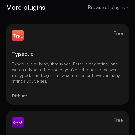
More plugins
Browse all plugins
Free
Typed.js
Typed.js is a library that types. Enter in any string, and
watch it type at the speed you've set, backspace what
it's typed, and begin a new sentence for however many
strings you've set.
Divhunt
Free