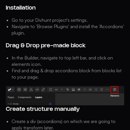
Installation
Go to your Divhunt project's settings.
Navigate to 'Browse Plugins' and install the 'Accordions'
plugin.
Drag & Drop pre-made block
In the Builder, navigate to top left bar, and click on
elements icon.
Find and drag & drop accordions block from blocks list
to your page.
Create structure manually
Create a div (accordions) on which we are going to
apply transform later.