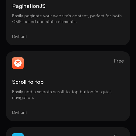
PaginationJS
Easily paginate your website's content, perfect for both
CMS-based and static elements.
Divhunt
Free
Scroll to top
Easily add a smooth scroll-to-top button for quick
navigation.
Divhunt