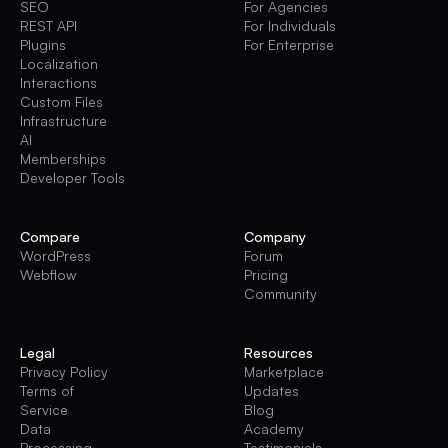
SEO
For Agencies
REST API
For Individuals
Plugins
For Enterprise
Localization
Interactions
Custom Files
Infrastructure
AI
Memberships
Developer Tools
Compare
Company
WordPress
Forum
Webflow
Pricing
Community
Legal
Resources
Privacy Policy
Marketplace
Terms of
Updates
Service
Blog
Data
Academy
Processing
Testimonials