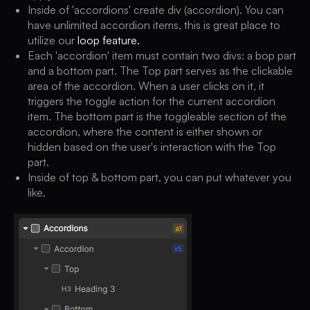
Inside of 'accordions' create div (accordion). You can
have unlimited accordion items, this is great place to
utilize our
loop feature.
Each 'accordion' item must contain two divs: a bop part
and a bottom part. The Top part serves as the clickable
area of the accordion. When a user clicks on it, it
triggers the toggle action for the current accordion
item. The bottom part is the toggleable section of the
accordion, where the content is either shown or
hidden based on the user's interaction with the Top
part.
Inside of top & bottom part, you can put whatever you
like.