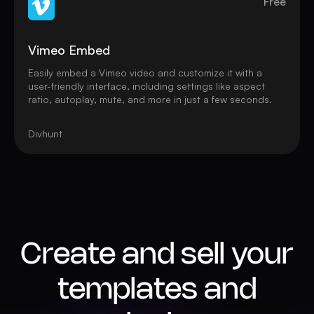
Free
Vimeo Embed
Easily embed a Vimeo video and customize it with a
user-friendly interface, including settings like aspect
ratio, autoplay, mute, and more in just a few seconds.
Divhunt
Create and sell your
templates and