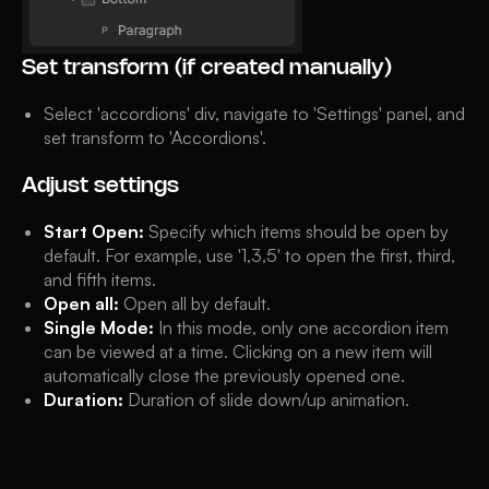
Set transform (if created manually)
Select 'accordions' div, navigate to 'Settings' panel, and
set transform to 'Accordions'.
Adjust settings
Start Open:
Specify which items should be open by
default. For example, use '1,3,5' to open the first, third,
and fifth items.
Open all:
Open all by default.
Single Mode:
In this mode, only one accordion item
can be viewed at a time. Clicking on a new item will
automatically close the previously opened one.
Duration:
Duration of slide down/up animation.