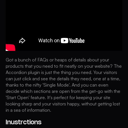
Got a bunch of FAQs or heaps of details about your
products that you need to fit neatly on your website? The
Accordion plugin is just the thing you need. Your visitors
can just click and see the details they need, one at a time,
thanks to the nifty 'Single Mode'. And you can even
decide which sections are open from the get-go with the
'Start Open' feature. It's perfect for keeping your site
looking sharp and your visitors happy, without getting lost
in a sea of information.
Inustrctions