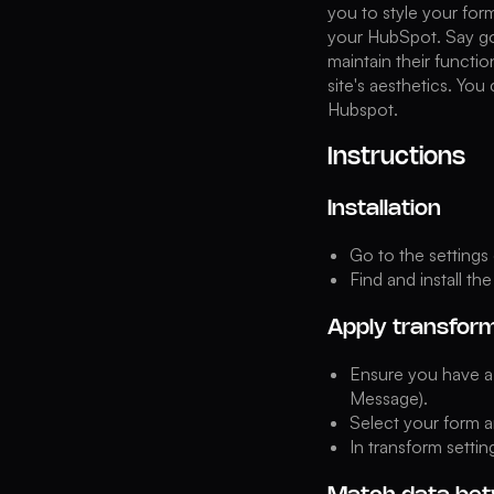
you to style your for
your HubSpot. Say goo
maintain their functi
site's aesthetics. You
Hubspot.
Instructions
Installation
Go to the settings
Find and install th
Apply transfor
Ensure you have a 
Message).
Select your form a
In transform setti