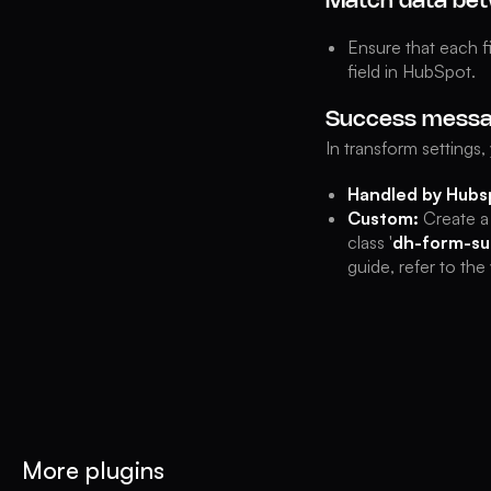
Match data bet
Ensure that each f
field in HubSpot.
Success mess
In transform settings
Handled by Hubs
Custom:
Create a
class '
dh-form-su
guide, refer to th
More plugins