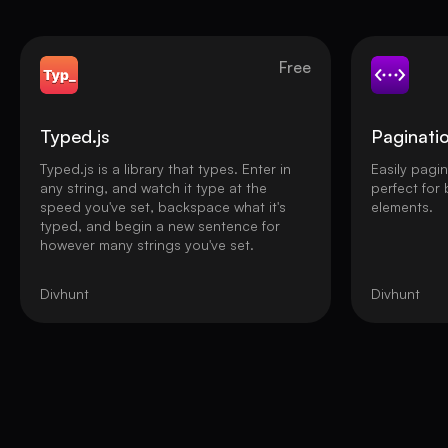
Free
Typed.js
Paginati
Typed.js is a library that types. Enter in
Easily pagi
any string, and watch it type at the
perfect for
speed you've set, backspace what it's
elements.
typed, and begin a new sentence for
however many strings you've set.
Divhunt
Divhunt