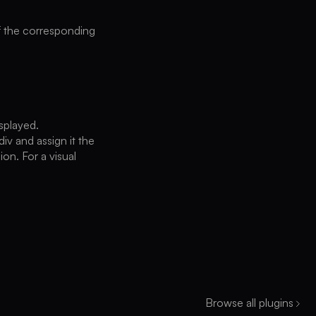
of the corresponding
splayed.
iv and assign it the
ion. For a visual
Browse all plugins