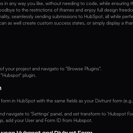
ms in any way you like, without needing to code, while ensuring t
dbye to the restrictions of iframes and enjoy full design freedo
onality, seamlessly sending submissions to HubSpot, all while per
 can as well create custom success states, or simply display a th
 of your project and navigato to "Browse Plugins".
e "Hubspot" plugin.
m
form in HubSpot with the same fields as your Divhunt form (e.g.
nd navigate to 'Settings' panel, and set transform to 'Hubspot Fo
ngs, add your User and Form ID from Hubspot.