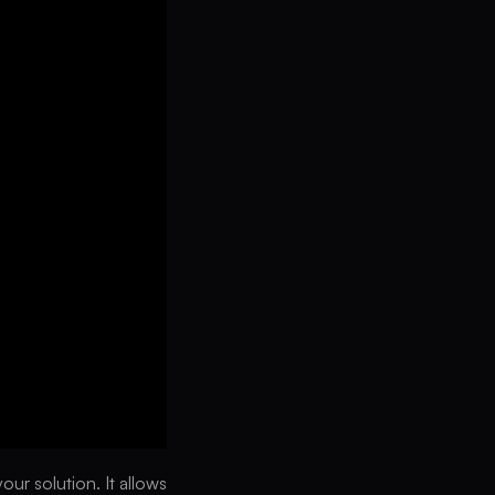
ur solution. It allows