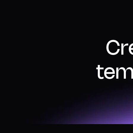
Cr
tem