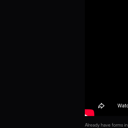
Already have forms in