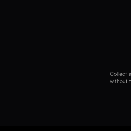
Collect 
without 