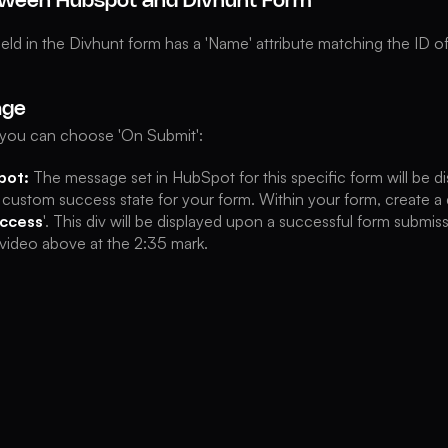
ween Hubspot and Divhunt Form
ield in the Divhunt form has a 'Name' attribute matching the ID 
age
, you can choose 'On Submit':
pot:
The message set in HubSpot for this specific form will be di
 custom success state for your form. Within your form, create a d
ccess
'. This div will be displayed upon a successful form submiss
e video above at the 2:35 mark.