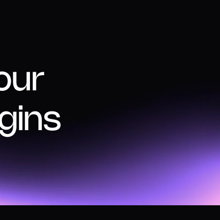
our
gins