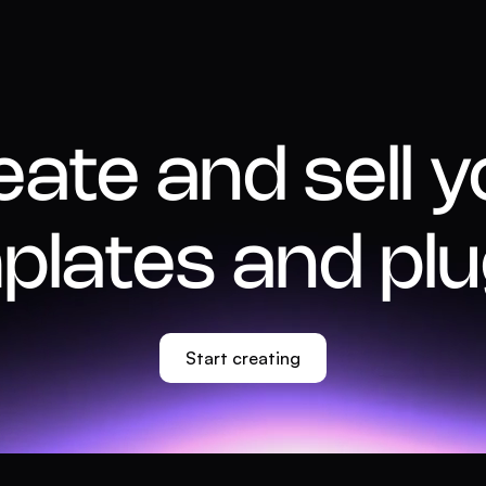
eate and sell y
plates and plu
Start creating