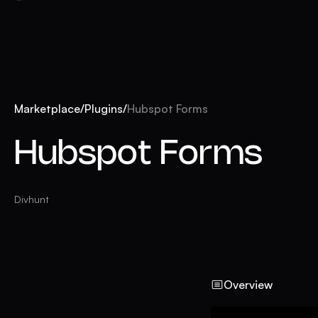
Marketplace
/
Plugins
/
Hubspot Forms
Hubspot Forms
Divhunt
Overview