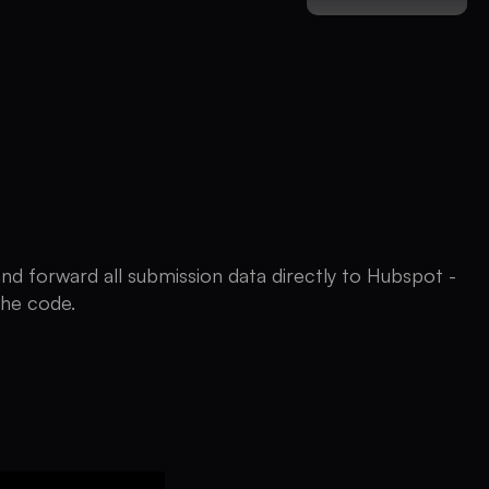
and forward all submission data directly to Hubspot -
the code.