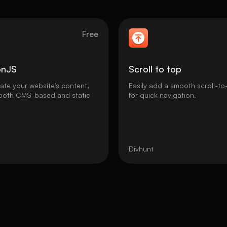
Free
onJS
Scroll to top
nate your website's content,
Easily add a smooth scroll-to
 both CMS-based and static
for quick navigation.
Divhunt