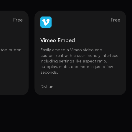
Free
Free
Vimeo Embed
-top button
Easily embed a Vimeo video and
customize it with a user-friendly interface,
including settings like aspect ratio,
autoplay, mute, and more in just a few
seconds.
Divhunt