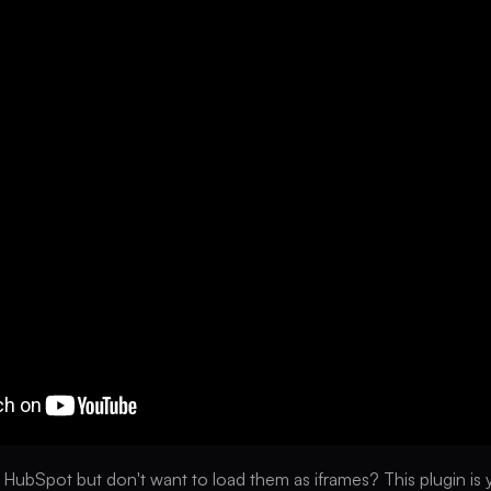
 HubSpot but don't want to load them as iframes? This plugin is yo