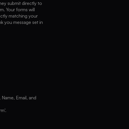
hey submit directly to
m. Your forms will
fectly matching your
ank you message set in
, Name, Email, and
rm'.