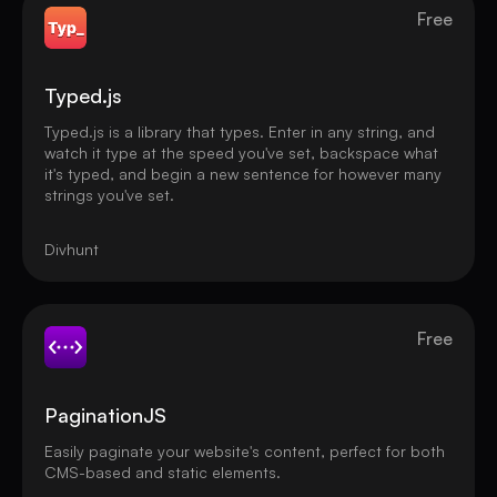
Free
Typed.js
Typed.js is a library that types. Enter in any string, and
watch it type at the speed you've set, backspace what
it's typed, and begin a new sentence for however many
strings you've set.
Divhunt
Free
PaginationJS
Easily paginate your website's content, perfect for both
CMS-based and static elements.