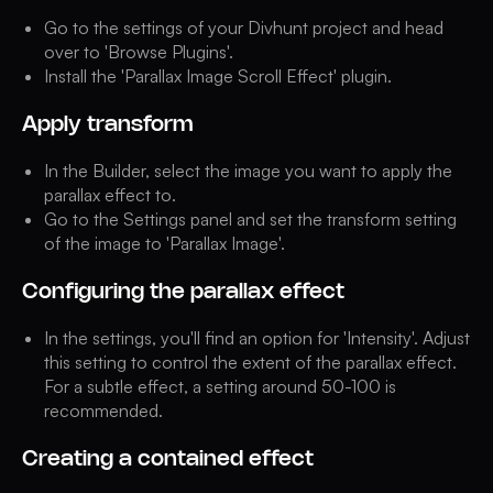
Go to the settings of your Divhunt project and head
over to 'Browse Plugins'.
Install the 'Parallax Image Scroll Effect' plugin.
Apply transform
In the Builder, select the image you want to apply the
parallax effect to.
Go to the Settings panel and set the transform setting
of the image to 'Parallax Image'.
Configuring the parallax effect
In the settings, you'll find an option for 'Intensity'. Adjust
this setting to control the extent of the parallax effect.
For a subtle effect, a setting around 50-100 is
recommended.
Creating a contained effect