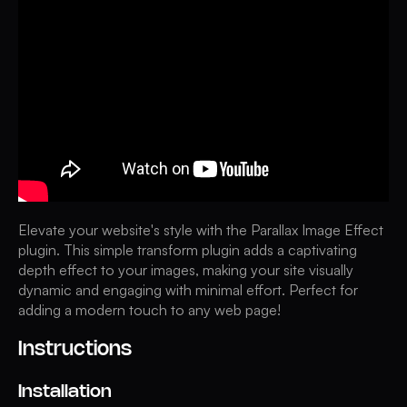
Elevate your website's style with the Parallax Image Effect
plugin. This simple transform plugin adds a captivating
depth effect to your images, making your site visually
dynamic and engaging with minimal effort. Perfect for
adding a modern touch to any web page!
Instructions
Installation