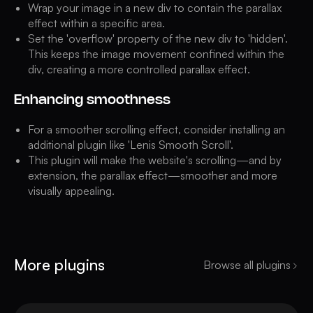
Wrap your image in a new div to contain the parallax
effect within a specific area.
Set the 'overflow' property of the new div to 'hidden'.
This keeps the image movement confined within the
div, creating a more controlled parallax effect.
Enhancing smoothness
For a smoother scrolling effect, consider installing an
additional plugin like 'Lenis Smooth Scroll'.
This plugin will make the website's scrolling—and by
extension, the parallax effect—smoother and more
visually appealing.
More plugins
Browse all plugins