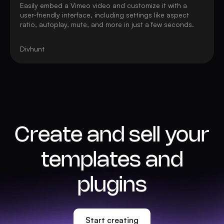
Easily embed a Vimeo video and customize it with a
user-friendly interface, including settings like aspect
ratio, autoplay, mute, and more in just a few seconds.
Divhunt
Create and sell your
templates and
plugins
Start creating