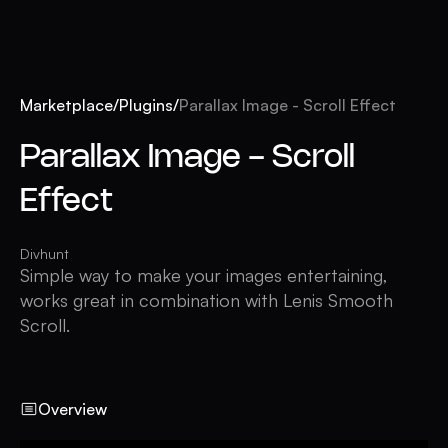
Marketplace
/
Plugins
/
Parallax Image - Scroll Effect
Parallax Image - Scroll
Effect
Divhunt
Simple way to make your images entertaining,
works great in combination with Lenis Smooth
Scroll.
Overview