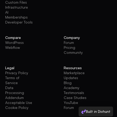
Custom Files
Infrastructure
AI
Memberships
Developer Tools
Compare
Company
WordPress
Forum
Webflow
Pricing
Community
Legal
Resources
Privacy Policy
Marketplace
Terms of
Updates
Service
Blog
Data
Academy
Processing
Testimonials
Addendum
Case Studies
Acceptable Use
YouTube
Cookie Policy
Forum
Built in Divhunt