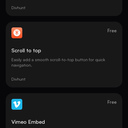
Divhunt
Free
Scroll to top
Easily add a smooth scroll-to-top button for quick
navigation.
Divhunt
Free
Vimeo Embed