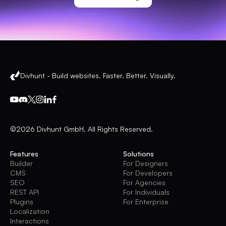
Divhunt - Build websites. Faster. Better. Visually.
©2026 Divhunt GmbH. All Rights Reserved.
Features
Solutions
Builder
For Designers
CMS
For Developers
SEO
For Agencies
REST API
For Individuals
Plugins
For Enterprise
Localization
Interactions