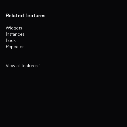
Related features
Widgets
Instances
Lock
Repeater
View all features