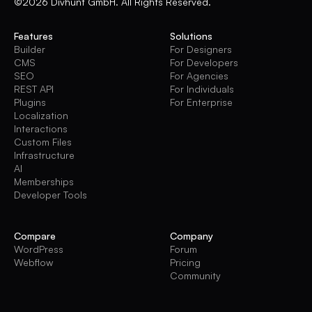
©2026 Divhunt GmbH. All Rights Reserved.
Features
Solutions
Builder
For Designers
CMS
For Developers
SEO
For Agencies
REST API
For Individuals
Plugins
For Enterprise
Localization
Interactions
Custom Files
Infrastructure
AI
Memberships
Developer Tools
Compare
Company
WordPress
Forum
Webflow
Pricing
Community