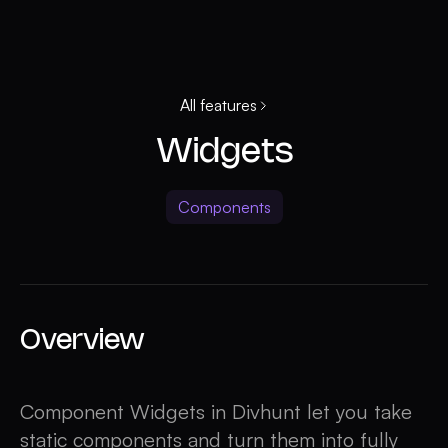
All features
Widgets
Components
Overview
Component Widgets in Divhunt let you take
static components and turn them into fully