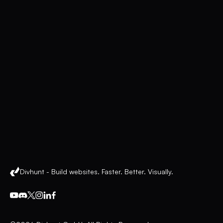
Divhunt - Build websites. Faster. Better. Visually.