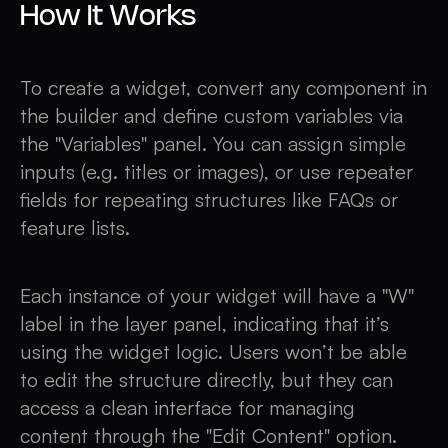
How It Works
To create a widget, convert any component in
the builder and define custom variables via
the "Variables" panel. You can assign simple
inputs (e.g. titles or images), or use repeater
fields for repeating structures like FAQs or
feature lists.
Each instance of your widget will have a "W"
label in the layer panel, indicating that it’s
using the widget logic. Users won’t be able
to edit the structure directly, but they can
access a clean interface for managing
content through the "Edit Content" option.