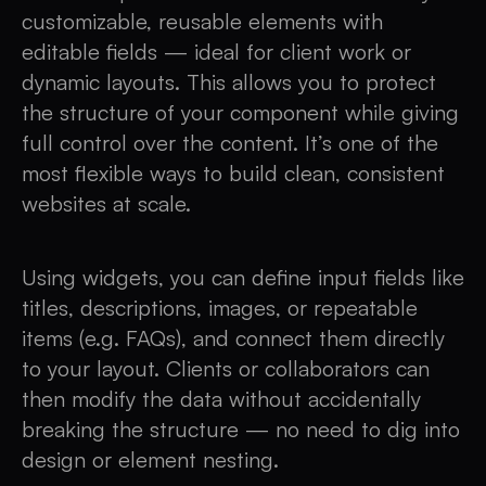
customizable, reusable elements with
editable fields — ideal for client work or
dynamic layouts. This allows you to protect
the structure of your component while giving
full control over the content. It’s one of the
most flexible ways to build clean, consistent
websites at scale.
Using widgets, you can define input fields like
titles, descriptions, images, or repeatable
items (e.g. FAQs), and connect them directly
to your layout. Clients or collaborators can
then modify the data without accidentally
breaking the structure — no need to dig into
design or element nesting.