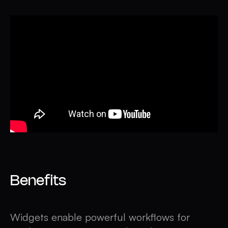
Benefits
Widgets enable powerful workflows for