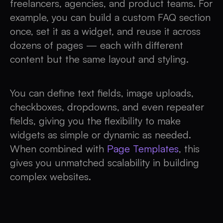
freelancers, agencies, and product teams. For
example, you can build a custom FAQ section
once, set it as a widget, and reuse it across
dozens of pages — each with different
content but the same layout and styling.
You can define text fields, image uploads,
checkboxes, dropdowns, and even repeater
fields, giving you the flexibility to make
widgets as simple or dynamic as needed.
When combined with
Page Templates
, this
gives you unmatched scalability in building
complex websites.