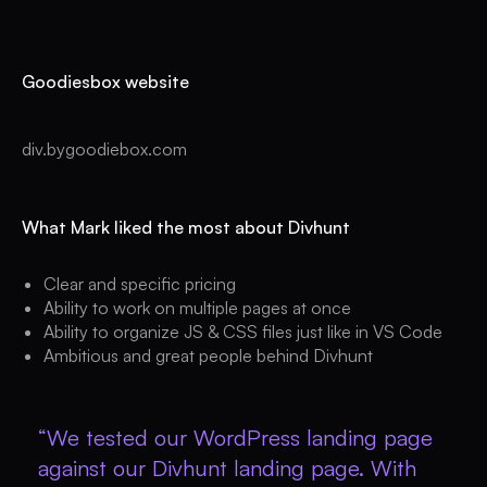
Goodiesbox website
div.bygoodiebox.com
What Mark liked the most about Divhunt
Clear and specific pricing
Ability to work on multiple pages at once
Ability to organize JS & CSS files just like in VS Code
Ambitious and great people behind Divhunt
“We tested our WordPress landing page
against our Divhunt landing page. With