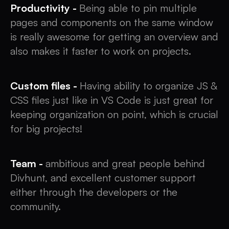
Productivity -
Being able to pin multiple
pages and components on the same window
is really awesome for getting an overview and
also makes it faster to work on projects.
Custom files -
Having ability to organize JS &
CSS files just like in VS Code is just great for
keeping organization on point, which is crucial
for big projects!
Team -
ambitious and great people behind
Divhunt, and excellent customer support
either through the developers or the
community.