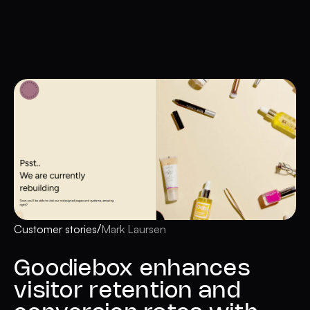
/
Customer stories
Mark Laursen
Goodiebox enhances
visitor retention and