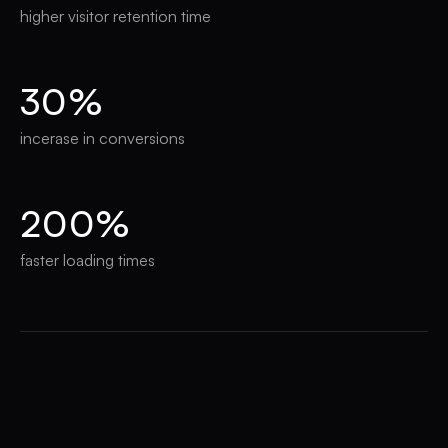
higher visitor retention time
30%
incerase in conversions
200%
faster loading times