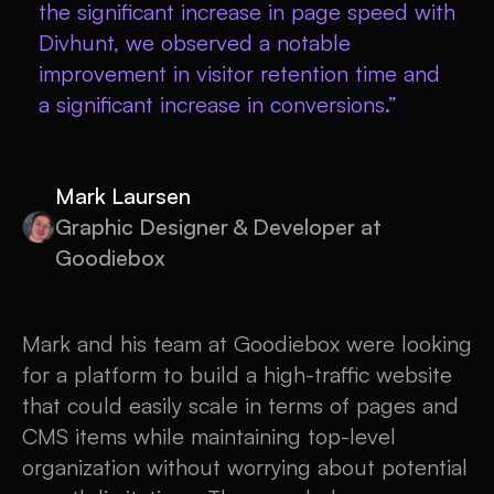
the significant increase in page speed with
Divhunt, we observed a notable
improvement in visitor retention time and
a significant increase in conversions.”
Mark Laursen
Graphic Designer & Developer at
Goodiebox
Mark and his team at Goodiebox were looking
for a platform to build a high-traffic website
that could easily scale in terms of pages and
CMS items while maintaining top-level
organization without worrying about potential