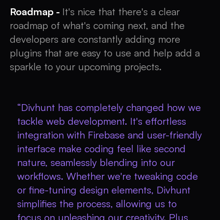
Roadmap -
It's nice that there's a clear
roadmap of what's coming next, and the
developers are constantly adding more
plugins that are easy to use and help add a
sparkle to your upcoming projects.
“Divhunt has completely changed how we
tackle web development. It's effortless
integration with Firebase and user-friendly
interface make coding feel like second
nature, seamlessly blending into our
workflows. Whether we're tweaking code
or fine-tuning design elements, Divhunt
simplifies the process, allowing us to
focus on unleashing our creativity. Plus,