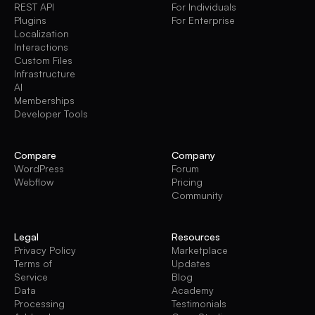
REST API
For Individuals
Plugins
For Enterprise
Localization
Interactions
Custom Files
Infrastructure
AI
Memberships
Developer Tools
Compare
Company
WordPress
Forum
Webflow
Pricing
Community
Legal
Resources
Privacy Policy
Marketplace
Terms of
Updates
Service
Blog
Data
Academy
Processing
Testimonials