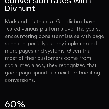
conversion rates with
Divhunt
Mark and his team at Goodiebox have
tested various platforms over the years,
encountering consistent issues with page
speed, especially as they implemented
more pages and systems. Given that
most of their customers come from
social media ads, they recognized that
good page speed is crucial for boosting
conversions.
60%