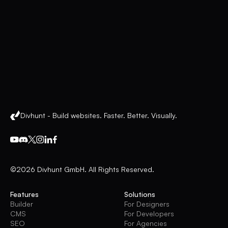
Divhunt - Build websites. Faster. Better. Visually.
©2026 Divhunt GmbH. All Rights Reserved.
Features
Solutions
Builder
For Designers
CMS
For Developers
SEO
For Agencies