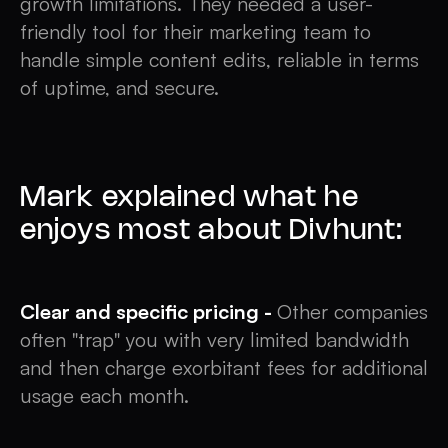
growth limitations. They needed a user-
friendly tool for their marketing team to
handle simple content edits, reliable in terms
of uptime, and secure.
Mark explained what he
enjoys most about Divhunt:
Clear and specific pricing -
Other companies
often "trap" you with very limited bandwidth
and then charge exorbitant fees for additional
usage each month.