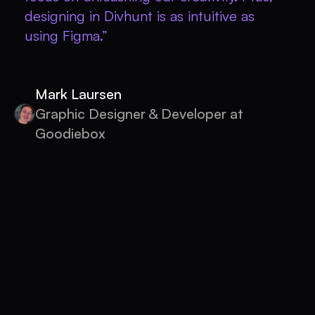
designing in Divhunt is as intuitive as
using Figma.”
Mark Laursen
Graphic Designer & Developer at
Goodiebox