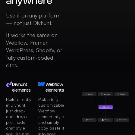
anywhere
Use it on any platform
— not just Divhunt.
It works the same on
Webflow, Framer,
WordPress, Shopify, or
fully custom-coded
sites.
Divhunt
Webflow
elements
elements
Build directly
Pick a fully
in Divhunt:
customizable
just drag-
Webflow
and-drop a
element style
pre-made
and simply
chat style
copy paste it
you like and
into your