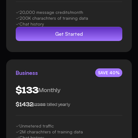
20,000 message credits/month
200K charachters of training data
Chat history
Get Started
Business
SAVE 40%
$133
Monthly
$1432
billed yearly
$2388
Unmetered traffic
2M charachters of training data
Chat history