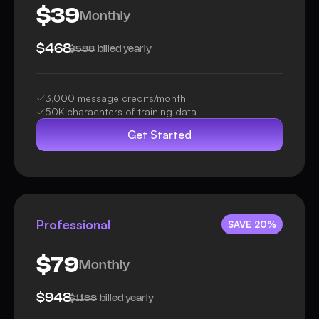
$39
Monthly
$468
billed yearly
$588
3,000 message credits/month
50K charachters of training data
Get Started
Professional
SAVE 20%
$79
Monthly
$948
billed yearly
$1188