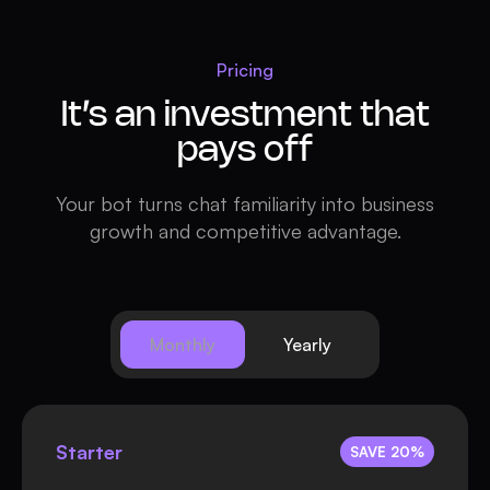
Pricing
It’s an investment that
pays off
Your bot turns chat familiarity into business
growth and competitive advantage.
Monthly
Yearly
Starter
SAVE 20%