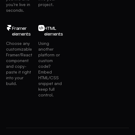
you’re live in
project.
seconds.
Framer
HTML
elements
elements
Choose any
Using
customizable
another
Framer/React
platform or
component
custom
and copy-
code?
paste it right
Embed
into your
HTML/CSS
build.
snippet and
keep full
control.