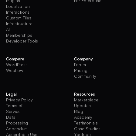
Plugins
For Enterprise
Localization
Interactions
Custom Files
Infrastructure
AI
Memberships
Developer Tools
Compare
Company
WordPress
Forum
Webflow
Pricing
Community
Legal
Resources
Privacy Policy
Marketplace
Terms of
Updates
Service
Blog
Data
Academy
Processing
Testimonials
Addendum
Case Studies
Acceptable Use
YouTube