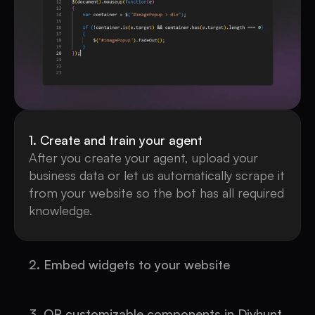
1. Create and train your agent
After you create your agent, upload your
business data or let us automatically scrape it
from your website so the bot has all required
knowledge.
2. Embed widgets to your website
Place a single-line CDN embed code on your
site to deploy the chat instantly.
3. OR customizable components in Divhunt,