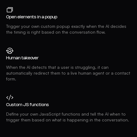
Open elements in a popup
Trigger your own custom popup exactly when the AI decides
the timing is right based on the conversation flow.
Human takeover
When the AI detects that a user is struggling, it can
automatically redirect them to a live human agent or a contact
form.
Custom JS functions
Define your own JavaScript functions and tell the AI when to
trigger them based on what is happening in the conversation.