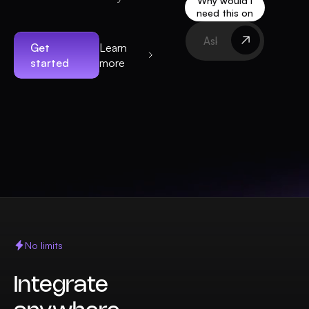
Why would I
need this on
my website?
Get
Learn
started
more
No limits
Integrate