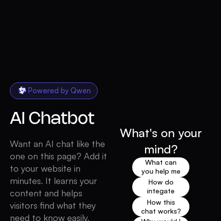
Powered by Qwen
AI
Chatbot
What's on your
Want an AI chat like the
mind?
one on this page? Add it
What can
to your website in
you help me
minutes. It learns your
with?
How do
integate
content and helps
chat like this
How this
visitors find what they
one on my
chat works?
need to know easily.
website?