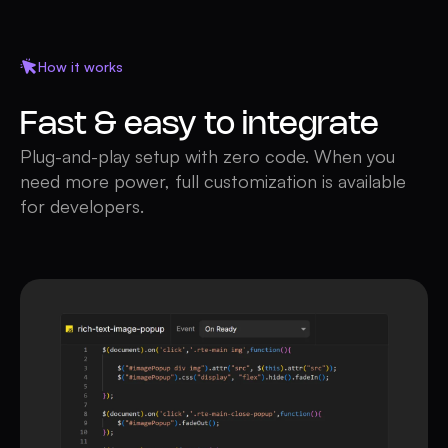
How it works
Fast & easy to integrate
Plug-and-play setup with zero code. When you
need more power, full customization is available
for developers.