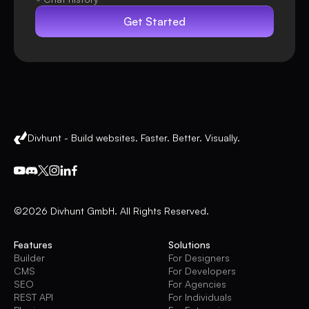
Get Started
Divhunt - Build websites. Faster. Better. Visually.
©2026 Divhunt GmbH. All Rights Reserved.
Features
Solutions
Builder
For Designers
CMS
For Developers
SEO
For Agencies
REST API
For Individuals