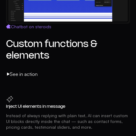
Chatbot on steroids
Custom functions &
elements
See in action
Inject UI elements in message
Instead of always replying with plain text, AI can insert custom
UI blocks directly inside the chat — such as contact forms,
pricing cards, testimonial sliders, and more.