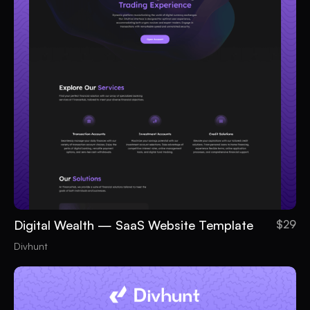
Digital Wealth — SaaS Website Template
$29
Divhunt