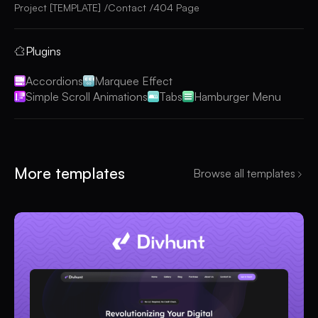
Project [TEMPLATE]
Contact
404 Page
Plugins
Accordions
Marquee Effect
Simple Scroll Animations
Tabs
Hamburger Menu
More templates
Browse all templates