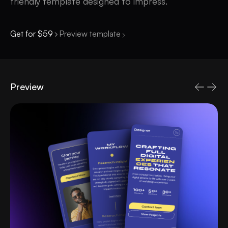
friendly template designed to impress.
Get for $59
Preview template
Preview