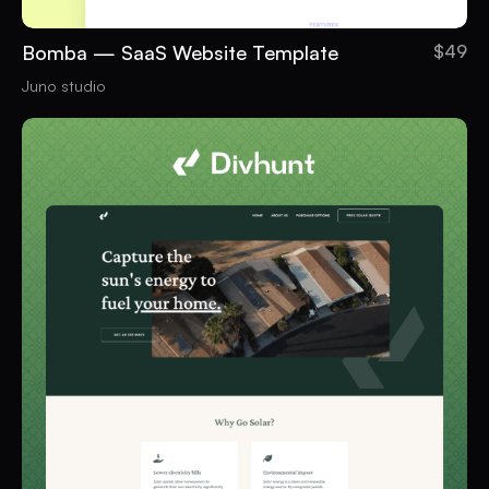
Bomba — SaaS Website Template
$49
Juno studio