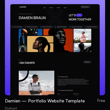
Damien — Portfolio Website Template
Free
Divhunt