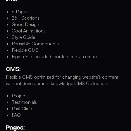
8 Pages
26+ Sections
Good Design
Cool Animations
Style Guide
Reusable Components
Flexible CMS
Figma File Included (contact me via email)
CMS:
Flexible CMS optimized for changing website’s content
without development knowledge.CMS Collections:
Projects
Testimonials
Past Clients
FAQ
Pages
: