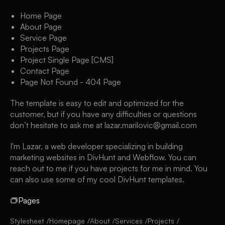
Home Page
About Page
Service Page
Projects Page
Project Single Page [CMS]
Contact Page
Page Not Found - 404 Page
The template is easy to edit and optimized for the
customer, but if you have any difficulties or questions
don’t hesitate to ask me at lazar.marilovic@gmail.com
I'm Lazar, a web developer specializing in building
marketing websites in DivHunt and Webflow. You can
reach out to me if you have projects for me in mind. You
can also use some of my cool DivHunt templates.
Pages
Stylesheet
Homepage
About
Services
Projects