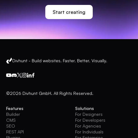
Start creating
Divhunt - Build websites. Faster. Better. Visually.
©2026 Divhunt GmbH. All Rights Reserved.
Features
Solutions
Builder
For Designers
CMS
For Developers
SEO
For Agencies
REST API
For Individuals
Plugins
For Enterprise