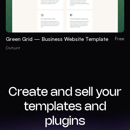
Green Grid — Business Website Template
Free
Divhunt
Create and sell your
templates and
plugins