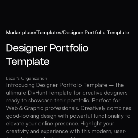
Marketplace
/
Templates
/
Designer Portfolio Template
Designer Portfolio
Template
Lazar's Organization
Introducing Designer Portfolio Template – the
ultimate DivHunt template for creative designers
ready to showcase their portfolio. Perfect for
Web & Graphic professionals. Creatively combines
good-looking design with powerful functionality to
elevate your online presence. Highlight your
creativity and experience with this modern, user-