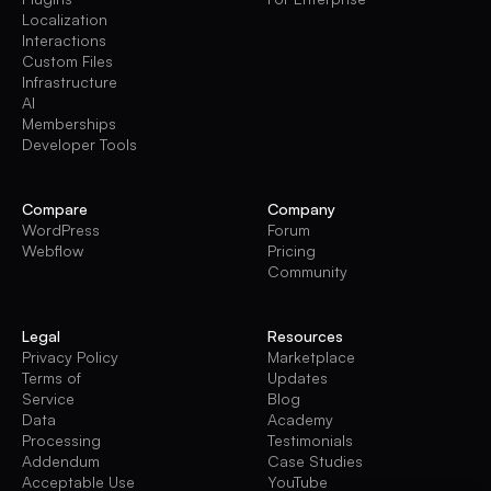
Localization
Interactions
Custom Files
Infrastructure
AI
Memberships
Developer Tools
Compare
Company
WordPress
Forum
Webflow
Pricing
Community
Legal
Resources
Privacy Policy
Marketplace
Terms of
Updates
Service
Blog
Data
Academy
Processing
Testimonials
Addendum
Case Studies
Acceptable Use
YouTube