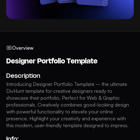
Overview
Designer Portfolio Template
Description
Introducing Designer Portfolio Template – the ultimate
DivHunt template for creative designers ready to
showcase their portfolio. Perfect for Web & Graphic
professionals. Creatively combines good-looking design
with powerful functionality to elevate your online
presence. Highlight your creativity and experience with
this modern, user-friendly template designed to impress.
Info: